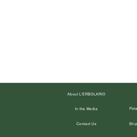
About L'ERBOLARIO
Peta
In the Media
Contact Us
Ship