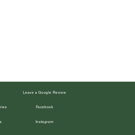
s
Leave a Google Review
ries
Facebook
s
Instagram