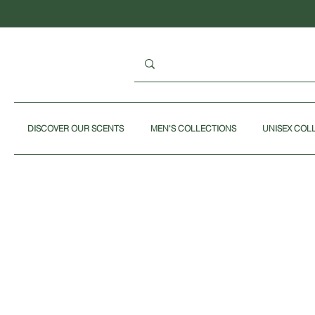
DISCOVER OUR SCENTS
MEN'S COLLECTIONS
UNISEX COL