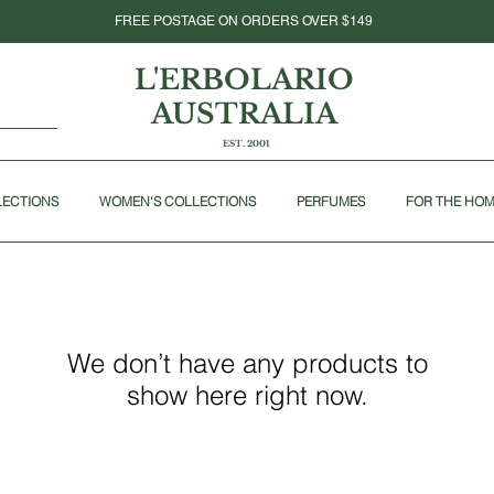
FREE POSTAGE ON ORDERS OVER $149
L'ERBOLARIO
AUSTRALIA
EST. 2001
LECTIONS
WOMEN'S COLLECTIONS
PERFUMES
FOR THE HO
We don’t have any products to
show here right now.