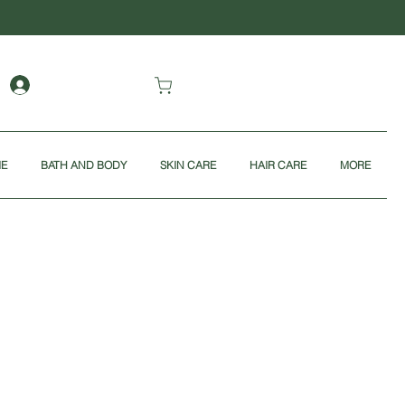
ME
BATH AND BODY
SKIN CARE
HAIR CARE
MORE