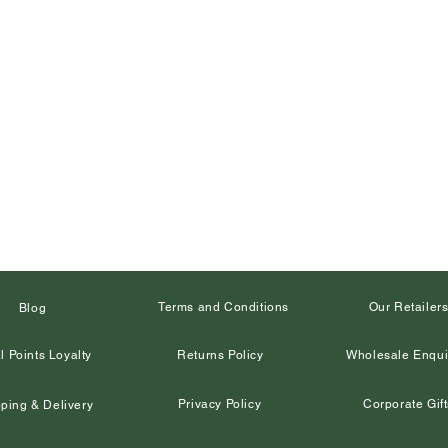
Terms and Conditions
Our Retailer
Blog
l Points Loyalty
Returns Policy
Wholesale Enqui
Privacy Policy
Corporate Gift
ping & Delivery