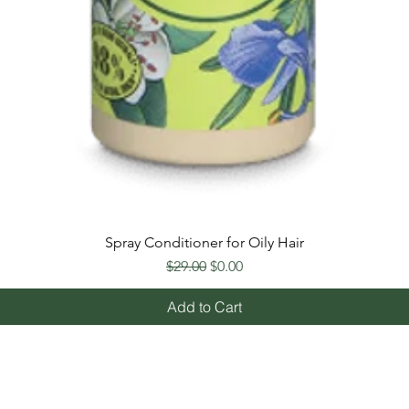
Spray Conditioner for Oily Hair
Regular Price
Sale Price
$29.00
$0.00
Add to Cart