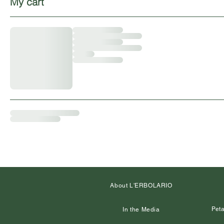
My cart
About L'ERBOLARIO
Peta
In the Media