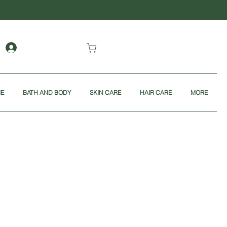
ME
BATH AND BODY
SKIN CARE
HAIR CARE
MORE