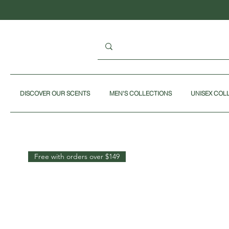
DISCOVER OUR SCENTS
MEN'S COLLECTIONS
UNISEX COL
Free with orders over $149