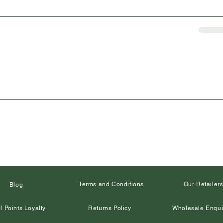
Terms and Conditions
Our Retailer
Blog
l Points Loyalty
Returns Policy
Wholesale Enqui