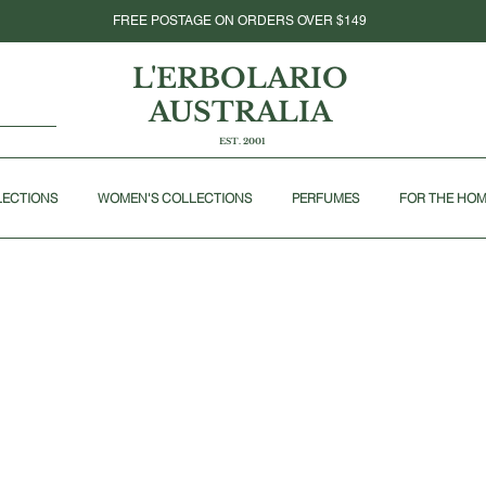
FREE POSTAGE ON ORDERS OVER $149
L'ERBOLARIO
AUSTRALIA
EST. 2001
LECTIONS
WOMEN'S COLLECTIONS
PERFUMES
FOR THE HO