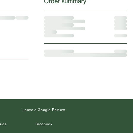
Order summary
s
Leave a Google Review
ries
Facebook