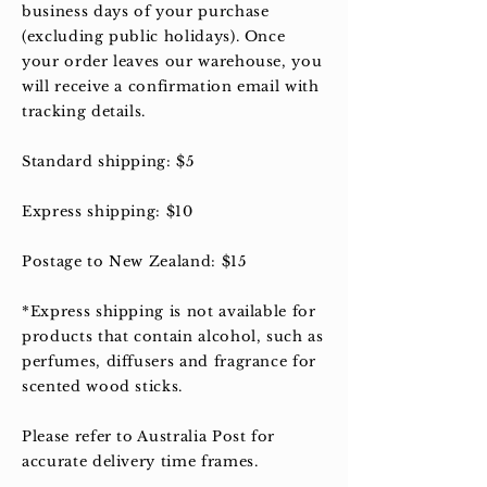
business days of your purchase
(excluding public holidays). Once
your order leaves our warehouse, you
will receive a confirmation email with
tracking details.
Standard shipping: $5
Express shipping: $10
Postage to New Zealand: $15
*Express shipping is not available for
products that contain alcohol, such as
perfumes, diffusers and fragrance for
scented wood sticks.
Please refer to Australia Post for
accurate delivery time frames.