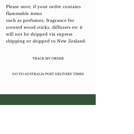
Please note, if your order contains
flammable items
such as perfumes, fragrance for
scented wood sticks, diffusers etc it
will not be shipped via express
shipping or shipped to New Zealand.
TRACK MY ORDER
GO TO AUSTRALIA POST DELIVERY TIMES
About L'ERBOLARIO
Wholesale Enquiries
Contact Us
Facebook