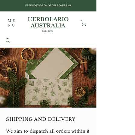
FREE POSTAGE ON ORDERS OVER $149
L'ERBOLARIO
ME
AUSTRALIA
NU
EST. 2001
SHIPPING AND DELIVERY
We aim to dispatch all orders within 3