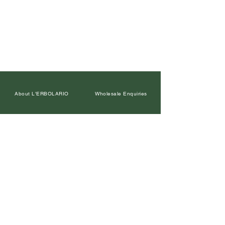
About L'ERBOLARIO
Wholesale Enquiries
Contact Us
Facebook
Petal Points Loyalty
Returns Policy
Our Retailers
Terms and Conditions
Leave a Google Review
Privacy Policy
In the Media
Corporate Gifts