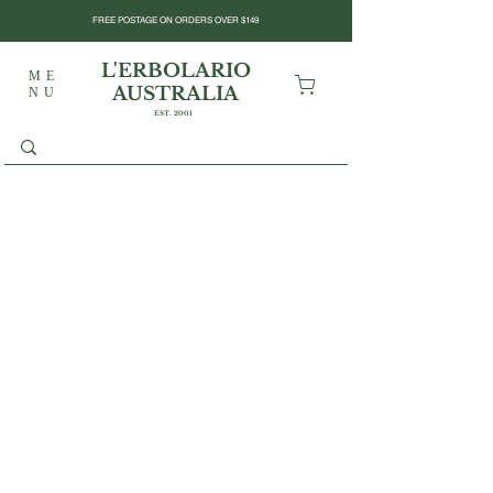
FREE POSTAGE ON ORDERS OVER $149
L'ERBOLARIO
ME
AUSTRALIA
NU
EST. 2001