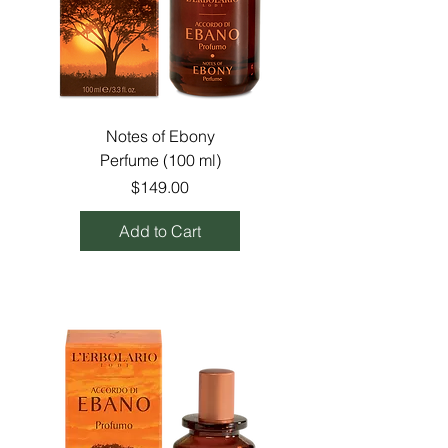
Notes of Ebony
Perfume (100 ml)
Price
$149.00
Add to Cart