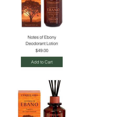
Notes of Ebony
Deodorant Lotion
Price
$49.00
Add to Cart