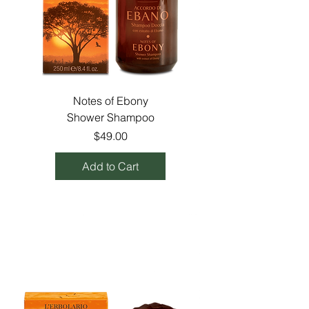
Notes of Ebony
Shower Shampoo
Price
$49.00
Add to Cart