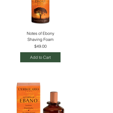
Notes of Ebony
Shaving Foam
Price
$49.00
Add to Cart