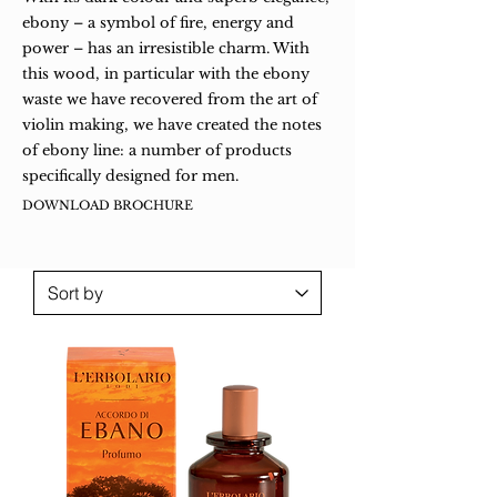
ebony – a symbol of fire, energy and
power – has an irresistible charm. With
this wood, in particular with the ebony
waste we have recovered from the art of
violin making, we have created the notes
of ebony line: a number of products
specifically designed for men.
DOWNLOAD BROCHURE