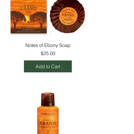
Notes of Ebony Soap
Price
$25.00
Add to Cart