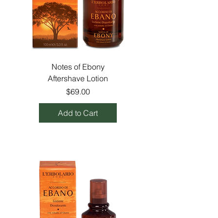
Notes of Ebony
Aftershave Lotion
Price
$69.00
Add to Cart