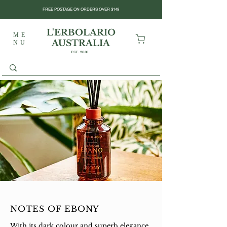
FREE POSTAGE ON ORDERS OVER $149
L'ERBOLARIO
ME
AUSTRALIA
NU
EST. 2001
NOTES OF EBONY
With its dark colour and superb elegance,