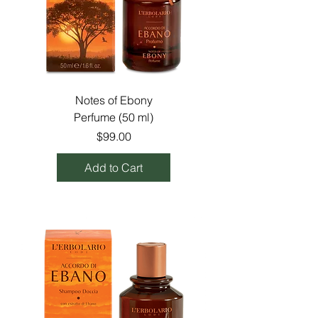
Notes of Ebony
Perfume (50 ml)
Price
$99.00
Add to Cart