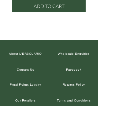
ADD TO CART
About L'ERBOLARIO
Wholesale Enquiries
Contact Us
Facebook
Petal Points Loyalty
Returns Policy
Our Retailers
Terms and Conditions
Leave a Google Review
Privacy Policy
In the Media
Corporate Gifts