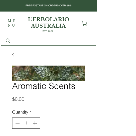
FREE POSTAGE ON ORDERS OVER $149
L'ERBOLARIO
ME
AUSTRALIA
NU
EST. 2001
Aromatic Scents
Price
$0.00
Quantity
*