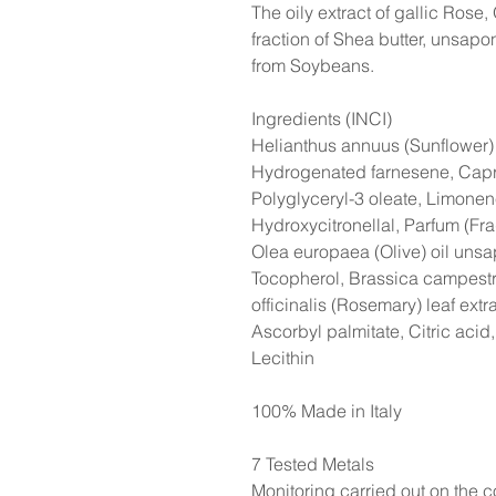
The oily extract of gallic Rose, 
fraction of Shea butter, unsaponi
from Soybeans.
Ingredients (INCI)
Helianthus annuus (Sunflower) s
Hydrogenated farnesene, Capry
Polyglyceryl-3 oleate, Limonene,
Hydroxycitronellal, Parfum (Fra
Olea europaea (Olive) oil unsap
Tocopherol, Brassica campestr
officinalis (Rosemary) leaf extr
Ascorbyl palmitate, Citric acid,
Lecithin
100% Made in Italy
7 Tested Metals
Monitoring carried out on the co