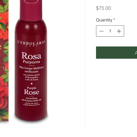
Price
$75.00
Quantity
*