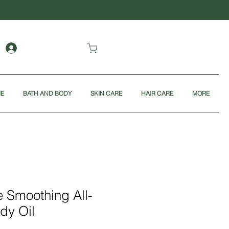
ME
BATH AND BODY
SKIN CARE
HAIR CARE
MORE
 Smoothing All-
dy Oil