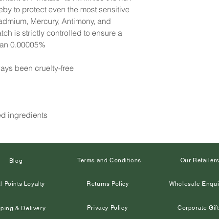
reby to protect even the most sensitive
Cadmium, Mercury, Antimony, and
h is strictly controlled to ensure a
than 0.00005%
ays been cruelty-free
ed ingredients
Terms and Conditions
Our Retailer
Blog
l Points Loyalty
Returns Policy
Wholesale Enqui
Privacy Policy
Corporate Gift
ping & Delivery