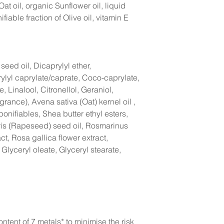
Oat oil, organic Sunflower oil, liquid
fiable fraction of Olive oil, vitamin E
eed oil, Dicaprylyl ether,
lyl caprylate/caprate, Coco-caprylate,
 Linalool, Citronellol, Geraniol,
grance), Avena sativa (Oat) kernel oil ,
onifiables, Shea butter ethyl esters,
is (Rapeseed) seed oil, Rosmarinus
act, Rosa gallica flower extract,
 Glyceryl oleate, Glyceryl stearate,
ntent of 7 metals* to minimise the risk