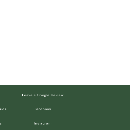
s
Leave a Google Review
ries
Facebook
s
Instagram