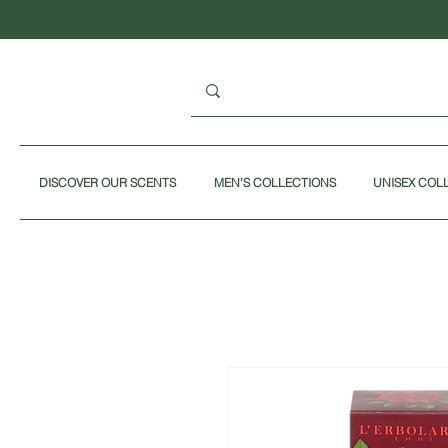
DISCOVER OUR SCENTS
MEN'S COLLECTIONS
UNISEX COL