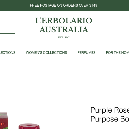
FREE POSTAGE ON ORDERS OVER $149
L'ERBOLARIO
AUSTRALIA
EST. 2001
LECTIONS
WOMEN'S COLLECTIONS
PERFUMES
FOR THE HO
Purple Rose
Purpose Bo