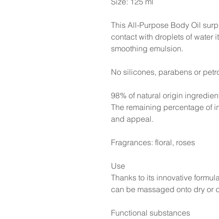
Size: 125 ml
This All-Purpose Body Oil surp
contact with droplets of water it
smoothing emulsion.
No silicones, parabens or petr
98% of natural origin ingredien
The remaining percentage of in
and appeal.
Fragrances: floral, roses
Use
Thanks to its innovative formu
can be massaged onto dry or d
Functional substances