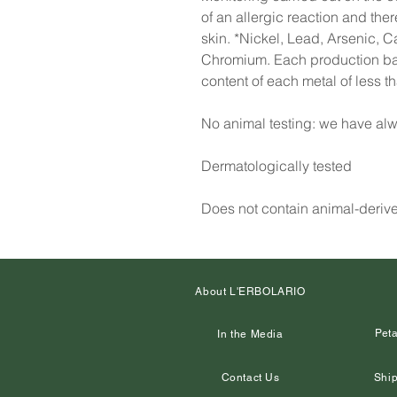
of an allergic reaction and the
skin. *Nickel, Lead, Arsenic, 
Chromium. Each production batc
content of each metal of less 
No animal testing: we have alw
Dermatologically tested
Does not contain animal-deriv
About L'ERBOLARIO
Peta
In the Media
Contact Us
Ship