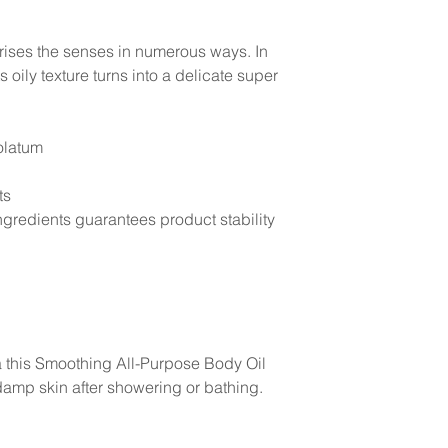
rises the senses in numerous ways. In
s oily texture turns into a delicate super
olatum
ts
gredients guarantees product stability
la this Smoothing All-Purpose Body Oil
amp skin after showering or bathing.