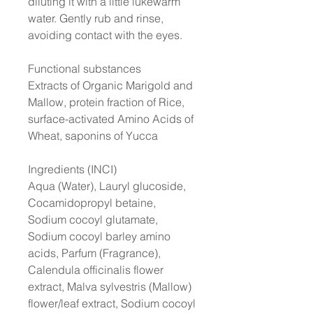
diluting it with a little lukewarm
water. Gently rub and rinse,
avoiding contact with the eyes.
Functional substances
Extracts of Organic Marigold and
Mallow, protein fraction of Rice,
surface-activated Amino Acids of
Wheat, saponins of Yucca
Ingredients (INCI)
Aqua (Water), Lauryl glucoside,
Cocamidopropyl betaine,
Sodium cocoyl glutamate,
Sodium cocoyl barley amino
acids, Parfum (Fragrance),
Calendula officinalis flower
extract, Malva sylvestris (Mallow)
flower/leaf extract, Sodium cocoyl