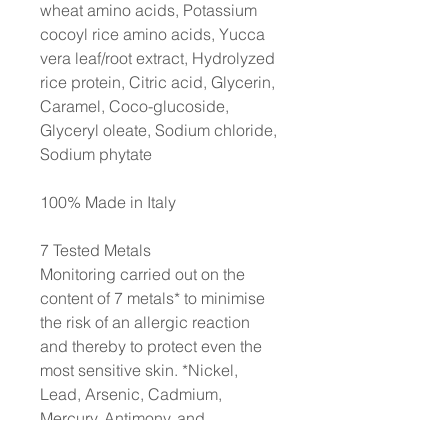
wheat amino acids, Potassium
cocoyl rice amino acids, Yucca
vera leaf/root extract, Hydrolyzed
rice protein, Citric acid, Glycerin,
Caramel, Coco-glucoside,
Glyceryl oleate, Sodium chloride,
Sodium phytate
100% Made in Italy
7 Tested Metals
Monitoring carried out on the
content of 7 metals* to minimise
the risk of an allergic reaction
and thereby to protect even the
most sensitive skin. *Nickel,
Lead, Arsenic, Cadmium,
Mercury, Antimony, and
Chromium. Each production