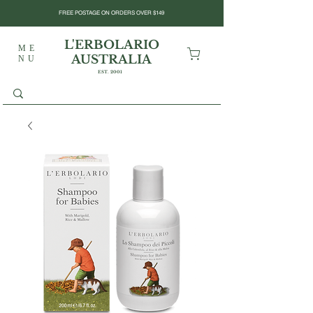
FREE POSTAGE ON ORDERS OVER $149
L'ERBOLARIO
ME
AUSTRALIA
NU
EST. 2001