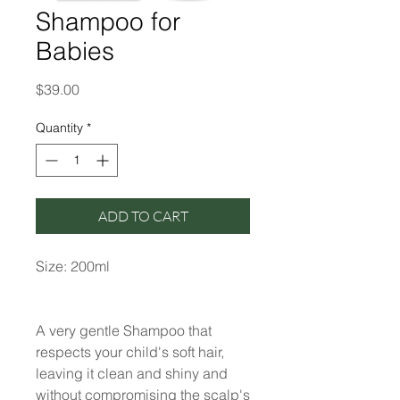
Shampoo for
Babies
Price
$39.00
Quantity
*
ADD TO CART
Size: 200ml
A very gentle Shampoo that
respects your child's soft hair,
leaving it clean and shiny and
without compromising the scalp's