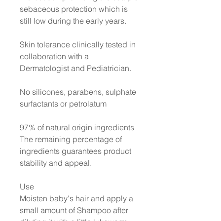
sebaceous protection which is
still low during the early years.
Skin tolerance clinically tested in
collaboration with a
Dermatologist and Pediatrician.
No silicones, parabens, sulphate
surfactants or petrolatum
97% of natural origin ingredients
The remaining percentage of
ingredients guarantees product
stability and appeal.
Use
Moisten baby's hair and apply a
small amount of Shampoo after