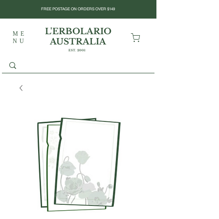
FREE POSTAGE ON ORDERS OVER $149
L'ERBOLARIO
ME
AUSTRALIA
NU
EST. 2001