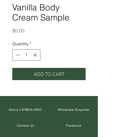
Vanilla Body
Cream Sample
Price
$0.00
Quantity
*
ADD TO CART
About L'ERBOLARIO
Wholesale Enquiries
Contact Us
Facebook