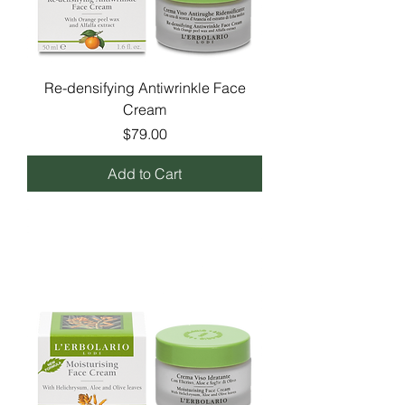
Re-densifying Antiwrinkle Face
Cream
Price
$79.00
Add to Cart