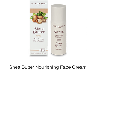
Shea Butter Nourishing Face Cream
Price
$89.00
Add to Cart