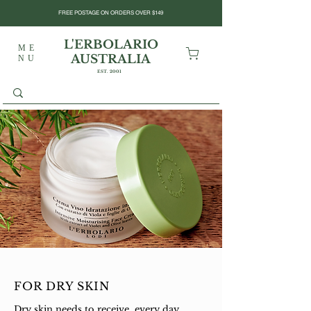
FREE POSTAGE ON ORDERS OVER $149
L'ERBOLARIO
ME
AUSTRALIA
NU
EST. 2001
FOR DRY SKIN
Dry skin needs to receive, every day,