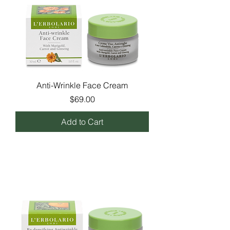
Anti-Wrinkle Face Cream
Price
$69.00
Add to Cart