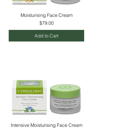
Moisturising Face Cream
Price
$79.00
Add to Cart
Intensive Moisturising Face Cream