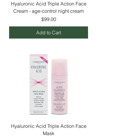
Hyaluronic Acid Triple Action Face
Cream - age-control night cream
Price
$99.00
Add to Cart
Hyaluronic Acid Triple Action Face
Mask