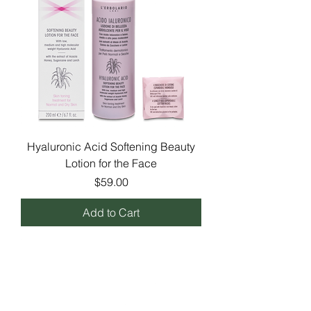
Hyaluronic Acid Softening Beauty
Lotion for the Face
Price
$59.00
Add to Cart