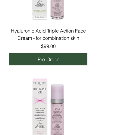
Hyaluronic Acid Triple Action Face
Cream - for combination skin
Price
$99.00
Pre-Order