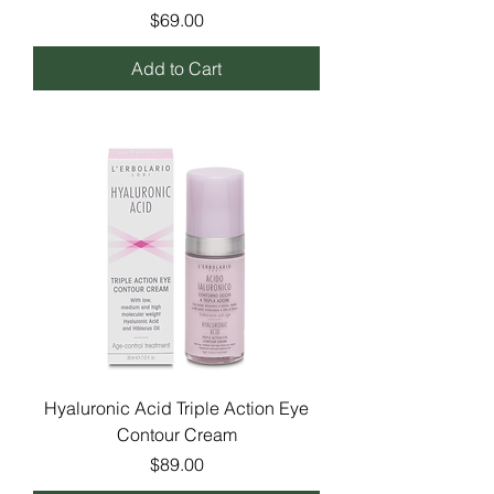
Price
$69.00
Add to Cart
Hyaluronic Acid Triple Action Eye
Contour Cream
Price
$89.00