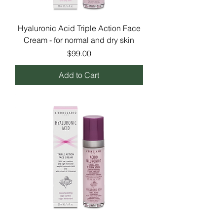
Hyaluronic Acid Triple Action Face
Cream - for normal and dry skin
Price
$99.00
Add to Cart