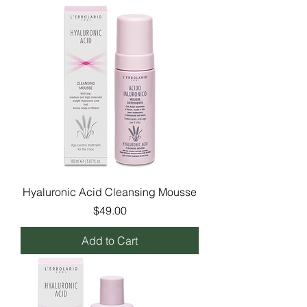
Hyaluronic Acid Cleansing Mousse
Price
$49.00
Add to Cart