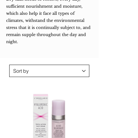
sufficient nourishment and moisture,
which also help it face all types of
climates, withstand the environmental
stress that it is continually subject to, and
remain supple throughout the day and
night.