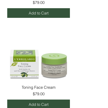
Price
$79.00
Add to Cart
Toning Face Cream
Price
$79.00
Add to Cart