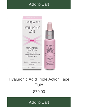
Add to Cart
Hyaluronic Acid Triple Action Face
Fluid
Price
$79.00
Add to Cart