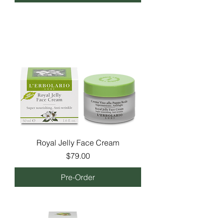
Royal Jelly Face Cream
Price
$79.00
Pre-Order