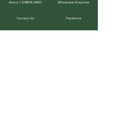
About L'ERBOLARIO
Wholesale Enquiries
Contact Us
Facebook
Petal Points Loyalty
Returns Policy
Our Retailers
Terms and Conditions
Leave a Google Review
Privacy Policy
In the Media
Corporate Gifts
Shipping & Delivery
Instagram
SUBSCRIBE
© Copyright