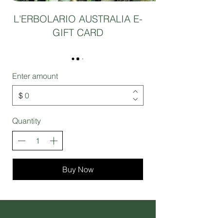
L'ERBOLARIO AUSTRALIA E-
GIFT CARD
Enter amount
$
Quantity
Buy Now