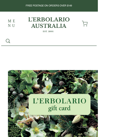
FREE POSTAGE ON ORDERS OVER $149
L'ERBOLARIO
ME
AUSTRALIA
NU
EST. 2001