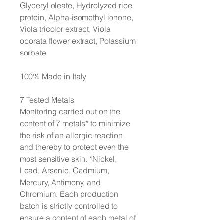
Glyceryl oleate, Hydrolyzed rice
protein, Alpha-isomethyl ionone,
Viola tricolor extract, Viola
odorata flower extract, Potassium
sorbate
100% Made in Italy
7 Tested Metals
Monitoring carried out on the
content of 7 metals* to minimize
the risk of an allergic reaction
and thereby to protect even the
most sensitive skin. *Nickel,
Lead, Arsenic, Cadmium,
Mercury, Antimony, and
Chromium. Each production
batch is strictly controlled to
ensure a content of each metal of