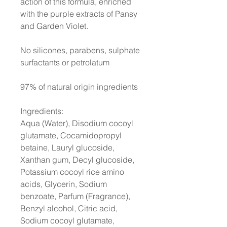
action of this formula, enriched
with the purple extracts of Pansy
and Garden Violet.
No silicones, parabens, sulphate
surfactants or petrolatum
97% of natural origin ingredients
Ingredients:
Aqua (Water), Disodium cocoyl
glutamate, Cocamidopropyl
betaine, Lauryl glucoside,
Xanthan gum, Decyl glucoside,
Potassium cocoyl rice amino
acids, Glycerin, Sodium
benzoate, Parfum (Fragrance),
Benzyl alcohol, Citric acid,
Sodium cocoyl glutamate,