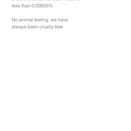
less than 0.00005%
No animal testing: we have
always been cruelty-free
Dermatologically Tested
Does not contain animal-derived
ingredients
About L'ERBOLARIO
Wholesale Enquiries
Contact Us
Facebook