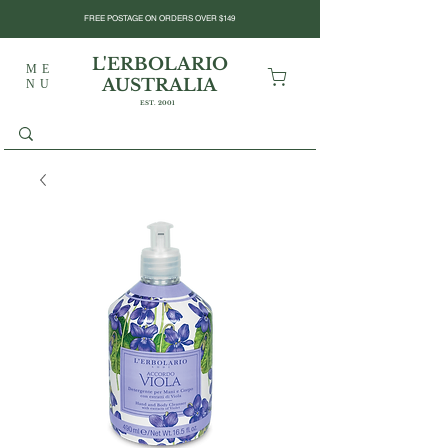
FREE POSTAGE ON ORDERS OVER $149
L'ERBOLARIO
ME
AUSTRALIA
NU
EST. 2001