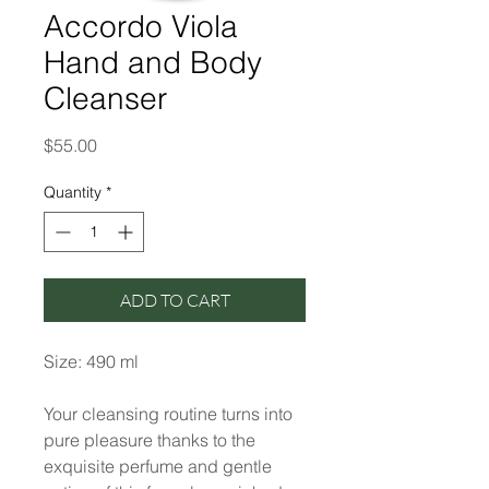
Accordo Viola
Hand and Body
Cleanser
Price
$55.00
Quantity
*
ADD TO CART
Size: 490 ml
Your cleansing routine turns into
pure pleasure thanks to the
exquisite perfume and gentle