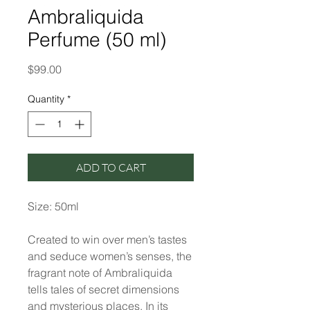
Ambraliquida
Perfume (50 ml)
Price
$99.00
Quantity
*
ADD TO CART
Size: 50ml
Created to win over men’s tastes
and seduce women’s senses, the
fragrant note of Ambraliquida
tells tales of secret dimensions
and mysterious places. In its