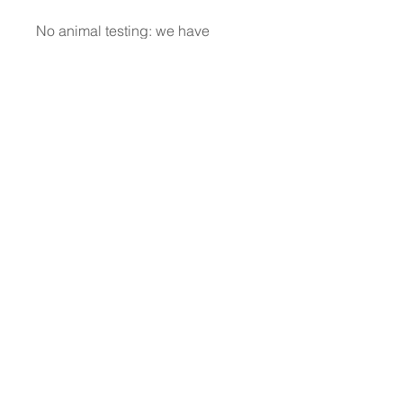
No animal testing: we have
always been cruelty-free
Dermatologically Tested
Does not contain animal-derived
ingredients
About L'ERBOLARIO
Wholesale Enquiries
Contact Us
Facebook
Petal Points Loyalty
Returns Policy
Our Retailers
Terms and Conditions