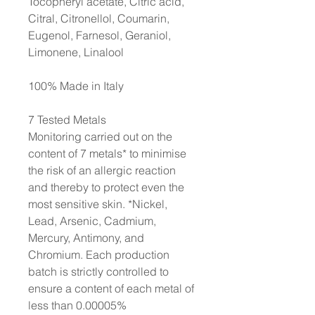
Tocopheryl acetate, Citric acid,
Citral, Citronellol, Coumarin,
Eugenol, Farnesol, Geraniol,
Limonene, Linalool
100% Made in Italy
7 Tested Metals
Monitoring carried out on the
content of 7 metals* to minimise
the risk of an allergic reaction
and thereby to protect even the
most sensitive skin. *Nickel,
Lead, Arsenic, Cadmium,
Mercury, Antimony, and
Chromium. Each production
batch is strictly controlled to
ensure a content of each metal of
less than 0.00005%