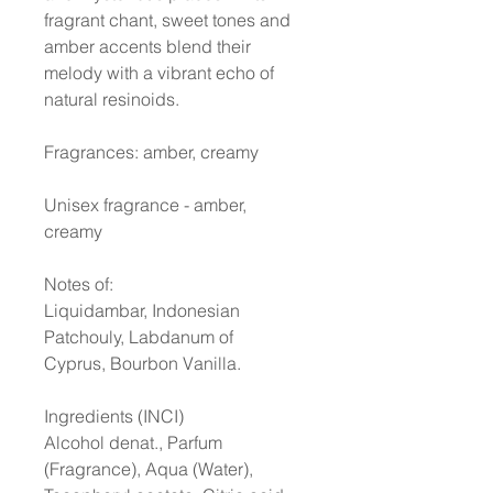
fragrant chant, sweet tones and
amber accents blend their
melody with a vibrant echo of
natural resinoids.
Fragrances: amber, creamy
Unisex fragrance - amber,
creamy
Notes of:
Liquidambar, Indonesian
Patchouly, Labdanum of
Cyprus, Bourbon Vanilla.
Ingredients (INCI)
Alcohol denat., Parfum
(Fragrance), Aqua (Water),