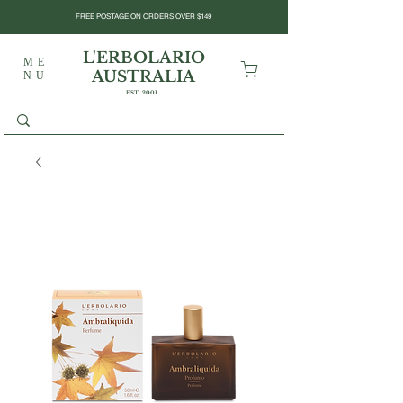
FREE POSTAGE ON ORDERS OVER $149
L'ERBOLARIO
ME
AUSTRALIA
NU
EST. 2001