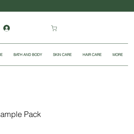
ME
BATH AND BODY
SKIN CARE
HAIR CARE
MORE
Sample Pack