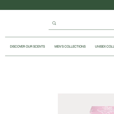
DISCOVER OUR SCENTS
MEN'S COLLECTIONS
UNISEX COL