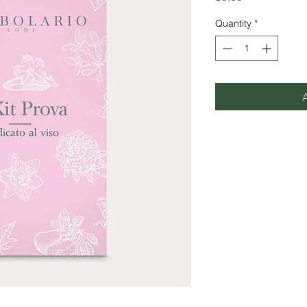
Quantity
*