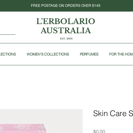
FREE POSTAGE ON ORDERS OVER $149
L'ERBOLARIO
AUSTRALIA
EST. 2001
LECTIONS
WOMEN'S COLLECTIONS
PERFUMES
FOR THE HO
Skin Care 
Price
$0.00