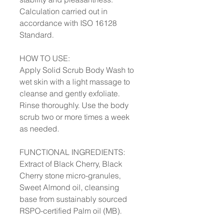
Calculation carried out in
accordance with ISO 16128
Standard.
HOW TO USE:
Apply Solid Scrub Body Wash to
wet skin with a light massage to
cleanse and gently exfoliate.
Rinse thoroughly. Use the body
scrub two or more times a week
as needed.
FUNCTIONAL INGREDIENTS:
Extract of Black Cherry, Black
Cherry stone micro-granules,
Sweet Almond oil, cleansing
base from sustainably sourced
RSPO-certified Palm oil (MB).