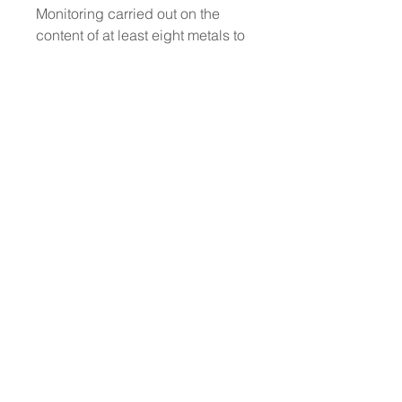
Monitoring carried out on the
content of at least eight metals to
minimise the risk of an allergic
reaction: *(Nickel, Lead, Arsenic,
Cadmium, Mercury, Antimony,
Chromium and Cobalt) and
thereby to protect even the most
sensitive skin.
No animal testing: we have
always been cruelty-free
Dermatologically Tested
Does not contain animal-derived
ingredients