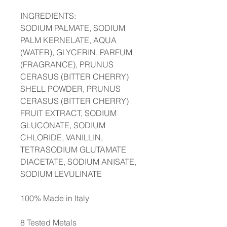
INGREDIENTS:
SODIUM PALMATE, SODIUM
PALM KERNELATE, AQUA
(WATER), GLYCERIN, PARFUM
(FRAGRANCE), PRUNUS
CERASUS (BITTER CHERRY)
SHELL POWDER, PRUNUS
CERASUS (BITTER CHERRY)
FRUIT EXTRACT, SODIUM
GLUCONATE, SODIUM
CHLORIDE, VANILLIN,
TETRASODIUM GLUTAMATE
DIACETATE, SODIUM ANISATE,
SODIUM LEVULINATE
100% Made in Italy
8 Tested Metals