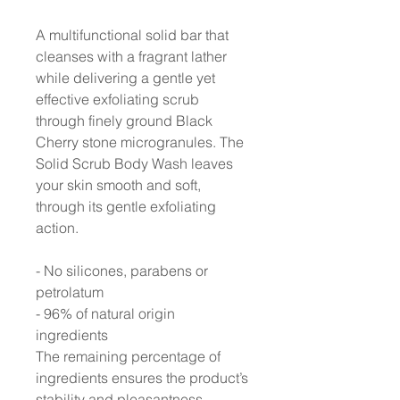
A multifunctional solid bar that
cleanses with a fragrant lather
while delivering a gentle yet
effective exfoliating scrub
through finely ground Black
Cherry stone microgranules. The
Solid Scrub Body Wash leaves
your skin smooth and soft,
through its gentle exfoliating
action.
- No silicones, parabens or
petrolatum
- 96% of natural origin
ingredients
The remaining percentage of
ingredients ensures the product’s
stability and pleasantness.