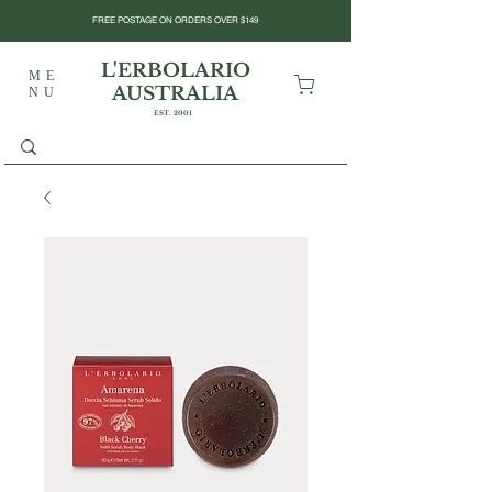
FREE POSTAGE ON ORDERS OVER $149
L'ERBOLARIO
ME
AUSTRALIA
NU
EST. 2001