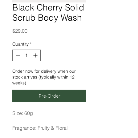
Black Cherry Solid
Scrub Body Wash
Price
$29.00
Quantity
*
Order now for delivery when our
stock arrives (typically within 12
weeks)
Pre-Order
Size: 60g
Fragrance: Fruity & Floral