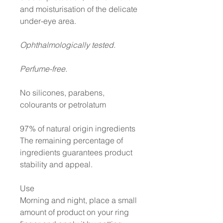
and moisturisation of the delicate
under-eye area.
Ophthalmologically tested.
Perfume-free.
No silicones, parabens,
colourants or petrolatum
97% of natural origin ingredients
The remaining percentage of
ingredients guarantees product
stability and appeal.
Use
Morning and night, place a small
amount of product on your ring