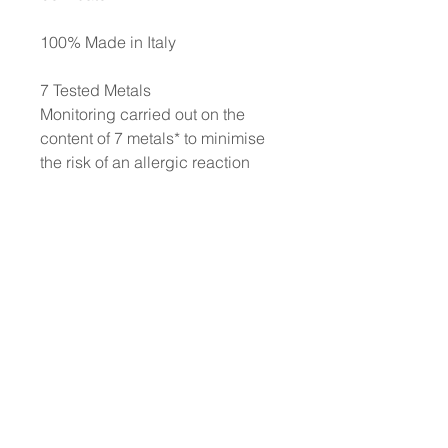
100% Made in Italy
7 Tested Metals
Monitoring carried out on the
content of 7 metals* to minimise
the risk of an allergic reaction
and thereby to protect even the
most sensitive skin. *Nickel,
Lead, Arsenic, Cadmium,
Mercury, Antimony, and
Chromium. Each production
batch is strictly controlled to
ensure a content of each metal of
less than 0.00005%
No animal testing: we have
always been cruelty-free