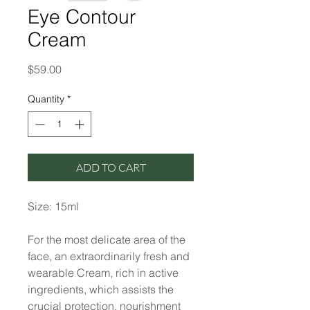
Eye Contour
Cream
Price
$59.00
Quantity
*
ADD TO CART
Size: 15ml
For the most delicate area of the
face, an extraordinarily fresh and
wearable Cream, rich in active
ingredients, which assists the
crucial protection, nourishment