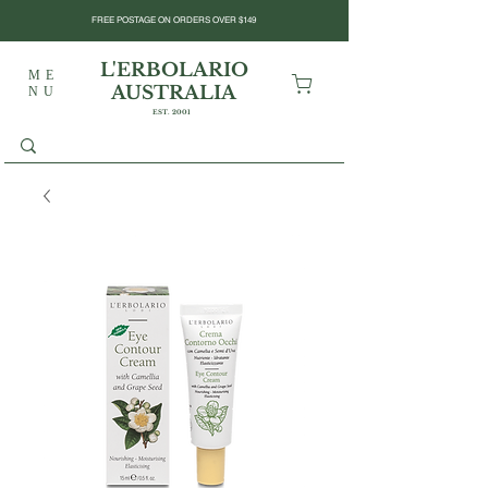
FREE POSTAGE ON ORDERS OVER $149
L'ERBOLARIO
ME
AUSTRALIA
NU
EST. 2001