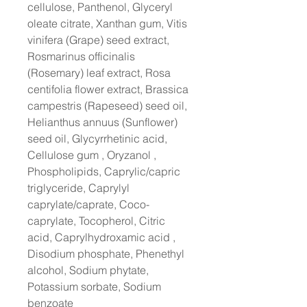
cellulose, Panthenol, Glyceryl
oleate citrate, Xanthan gum, Vitis
vinifera (Grape) seed extract,
Rosmarinus officinalis
(Rosemary) leaf extract, Rosa
centifolia flower extract, Brassica
campestris (Rapeseed) seed oil,
Helianthus annuus (Sunflower)
seed oil, Glycyrrhetinic acid,
Cellulose gum , Oryzanol ,
Phospholipids, Caprylic/capric
triglyceride, Caprylyl
caprylate/caprate, Coco-
caprylate, Tocopherol, Citric
acid, Caprylhydroxamic acid ,
Disodium phosphate, Phenethyl
alcohol, Sodium phytate,
Potassium sorbate, Sodium
benzoate