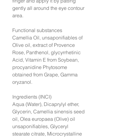
finger and apply it by patting
gently all around the eye contour
area.
Functional substances
Camellia Oil, unsaponifiables of
Olive oil, extract of Provence
Rose, Panthenol, glycyrrhetinic
Acid, Vitamin E from Soybean,
procyanidine Phytosome
obtained from Grape, Gamma
oryzanol.
Ingredients (INCI)
Aqua (Water), Dicaprylyl ether,
Glycerin, Camellia sinensis seed
oil, Olea europaea (Olive) oil
unsaponifiables, Glyceryl
stearate citrate, Microcrystalline