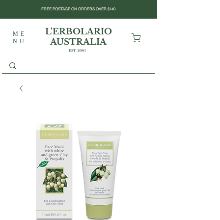
FREE POSTAGE ON ORDERS OVER $149
L'ERBOLARIO
ME
AUSTRALIA
NU
EST. 2001