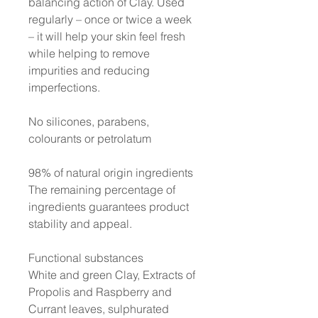
balancing action of Clay. Used
regularly – once or twice a week
– it will help your skin feel fresh
while helping to remove
impurities and reducing
imperfections.
No silicones, parabens,
colourants or petrolatum
98% of natural origin ingredients
The remaining percentage of
ingredients guarantees product
stability and appeal.
Functional substances
White and green Clay, Extracts of
Propolis and Raspberry and
Currant leaves, sulphurated