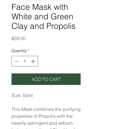
Face Mask with
White and Green
Clay and Propolis
Price
$59.00
Quantity
*
ADD TO CART
Size: 50ml
This Mask combines the purifying
properties of Propolis with the
heavily astringent and sebum-