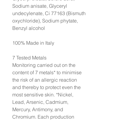
Sodium anisate, Glyceryl
undecylenate, Ci 77163 (Bismuth
oxychloride), Sodium phytate,
Benzyl alcohol
100% Made in Italy
7 Tested Metals
Monitoring carried out on the
content of 7 metals* to minimise
the risk of an allergic reaction
and thereby to protect even the
most sensitive skin. *Nickel,
Lead, Arsenic, Cadmium,
Mercury, Antimony, and
Chromium. Each production
batch is strictly controlled to
ensure a content of each metal of