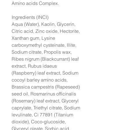
Amino acids Complex.
Ingredients (INCI)
Aqua (Water), Kaolin, Glycerin,
Citric acid, Zinc oxide, Hectorite,
Xanthan gum, Lysine
carboxymethyl cysteinate, Illite,
Sodium citrate, Propolis wax,
Ribes nigrum (Blackcurrant) leaf
extract, Rubus idaeus
(Raspberry) leaf extract, Sodium
cocoyl barley amino acids,
Brassica campestris (Rapeseed)
seed oil, Rosmarinus officinalis
(Rosemary) leaf extract, Glyceryl
caprylate, Triethyl citrate, Sodium
levulinate, Ci 77891 (Titanium
dioxide), Coco-glucoside,
Glyceryl oleate, Sorbic acid,