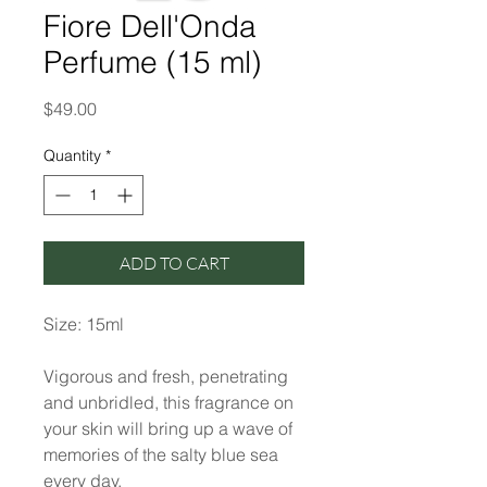
Fiore Dell'Onda
Perfume (15 ml)
Price
$49.00
Quantity
*
ADD TO CART
Size: 15ml
Vigorous and fresh, penetrating
and unbridled, this fragrance on
your skin will bring up a wave of
memories of the salty blue sea
every day.