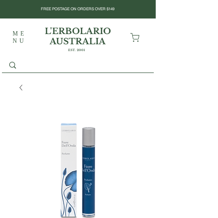
FREE POSTAGE ON ORDERS OVER $149
L'ERBOLARIO
ME
AUSTRALIA
NU
EST. 2001