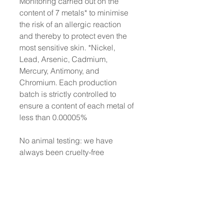
Monitoring carried out on the
content of 7 metals* to minimise
the risk of an allergic reaction
and thereby to protect even the
most sensitive skin. *Nickel,
Lead, Arsenic, Cadmium,
Mercury, Antimony, and
Chromium. Each production
batch is strictly controlled to
ensure a content of each metal of
less than 0.00005%
No animal testing: we have
always been cruelty-free
Dermatologically Tested
Does not contain animal-derived
ingredients