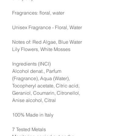
Fragrances: floral, water
Unisex Fragrance - Floral, Water
Notes of: Red Algae, Blue Water
Lily Flowers, White Mosses
Ingredients (INCI)
Alcohol denat., Parfum
(Fragrance), Aqua (Water),
Tocopheryl acetate, Citric acid,
Geraniol, Coumarin, Citronellol,
Anise alcohol, Citral
100% Made in Italy
7 Tested Metals