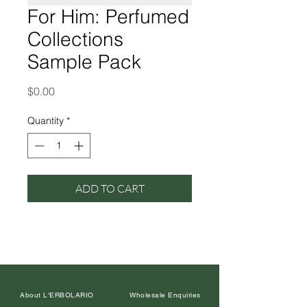
For Him: Perfumed
Collections
Sample Pack
Price
$0.00
Quantity
*
ADD TO CART
About L'ERBOLARIO
Wholesale Enquiries