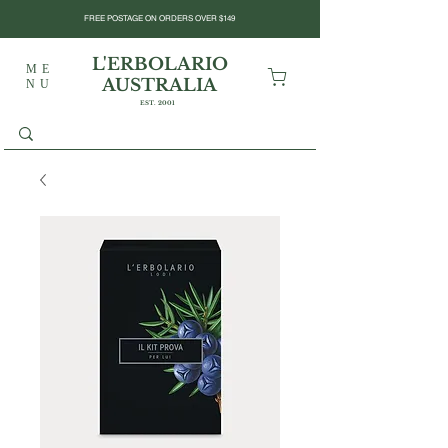
FREE POSTAGE ON ORDERS OVER $149
L'ERBOLARIO
ME
AUSTRALIA
NU
EST. 2001