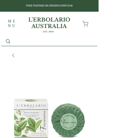
FREE POSTAGE ON ORDERS OVER $149
L'ERBOLARIO
ME
AUSTRALIA
NU
EST. 2001