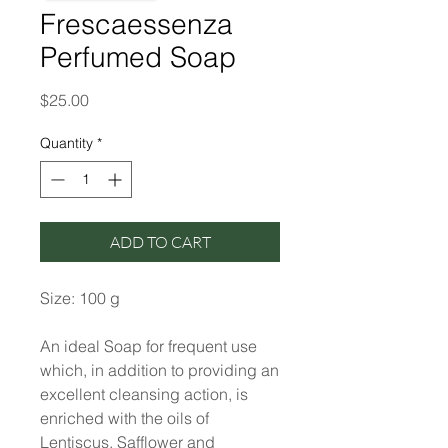
Frescaessenza
Perfumed Soap
Price
$25.00
Quantity
*
ADD TO CART
Size: 100 g
An ideal Soap for frequent use
which, in addition to providing an
excellent cleansing action, is
enriched with the oils of
Lentiscus, Safflower and