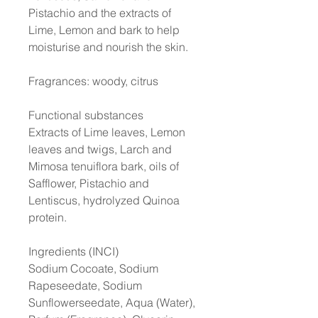
Pistachio and the extracts of
Lime, Lemon and bark to help
moisturise and nourish the skin.
Fragrances: woody, citrus
Functional substances
Extracts of Lime leaves, Lemon
leaves and twigs, Larch and
Mimosa tenuiflora bark, oils of
Safflower, Pistachio and
Lentiscus, hydrolyzed Quinoa
protein.
Ingredients (INCI)
Sodium Cocoate, Sodium
Rapeseedate, Sodium
Sunflowerseedate, Aqua (Water),