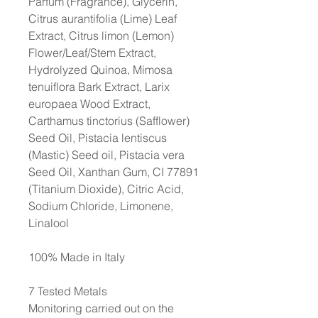
Parfum (Fragrance), Glycerin,
Citrus aurantifolia (Lime) Leaf
Extract, Citrus limon (Lemon)
Flower/Leaf/Stem Extract,
Hydrolyzed Quinoa, Mimosa
tenuiflora Bark Extract, Larix
europaea Wood Extract,
Carthamus tinctorius (Safflower)
Seed Oil, Pistacia lentiscus
(Mastic) Seed oil, Pistacia vera
Seed Oil, Xanthan Gum, CI 77891
(Titanium Dioxide), Citric Acid,
Sodium Chloride, Limonene,
Linalool
100% Made in Italy
7 Tested Metals
Monitoring carried out on the