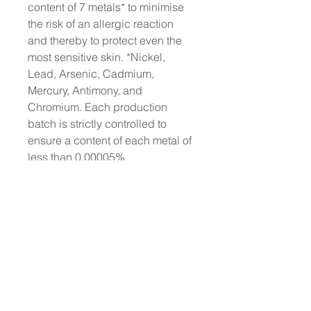
content of 7 metals* to minimise
the risk of an allergic reaction
and thereby to protect even the
most sensitive skin. *Nickel,
Lead, Arsenic, Cadmium,
Mercury, Antimony, and
Chromium. Each production
batch is strictly controlled to
ensure a content of each metal of
less than 0.00005%
No animal testing: we have
always been cruelty-free
Dermatologically Tested
Does not contain animal-derived
ingredients