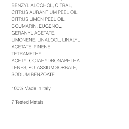
BENZYL ALCOHOL, CITRAL,
CITRUS AURANTIUM PEEL OIL,
CITRUS LIMON PEEL OIL,
COUMARIN, EUGENOL,
GERANYL ACETATE,
LIMONENE, LINALOOL, LINALYL
ACETATE, PINENE,
TETRAMETHYL
ACETYLOCTAHYDRONAPHTHA
LENES, POTASSIUM SORBATE,
SODIUM BENZOATE
100% Made in Italy
7 Tested Metals
Monitoring carried out on the
content of 7 metals* to minimise
the risk of an allergic reaction