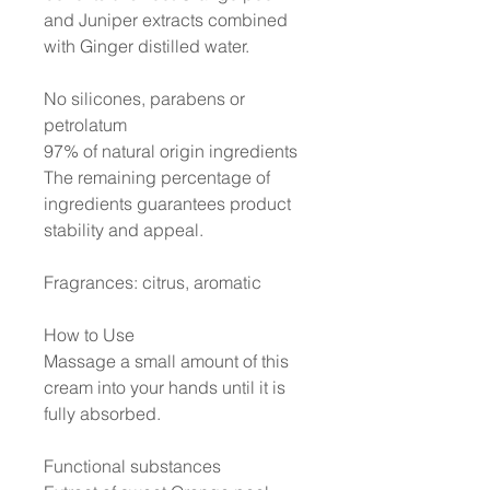
and Juniper extracts combined
with Ginger distilled water.
No silicones, parabens or
petrolatum
97% of natural origin ingredients
The remaining percentage of
ingredients guarantees product
stability and appeal.
Fragrances: citrus, aromatic
How to Use
Massage a small amount of this
cream into your hands until it is
fully absorbed.
Functional substances