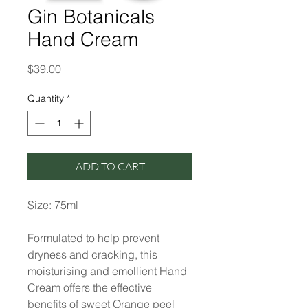
Gin Botanicals
Hand Cream
Price
$39.00
Quantity
*
ADD TO CART
Size: 75ml
Formulated to help prevent
dryness and cracking, this
moisturising and emollient Hand
Cream offers the effective
benefits of sweet Orange peel