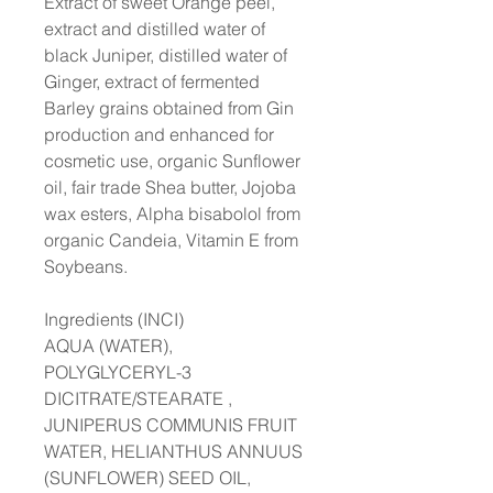
Extract of sweet Orange peel,
extract and distilled water of
black Juniper, distilled water of
Ginger, extract of fermented
Barley grains obtained from Gin
production and enhanced for
cosmetic use, organic Sunflower
oil, fair trade Shea butter, Jojoba
wax esters, Alpha bisabolol from
organic Candeia, Vitamin E from
Soybeans.
Ingredients (INCI)
AQUA (WATER),
POLYGLYCERYL-3
DICITRATE/STEARATE ,
JUNIPERUS COMMUNIS FRUIT
WATER, HELIANTHUS ANNUUS
(SUNFLOWER) SEED OIL,