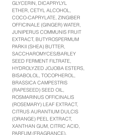
GLYCERIN, DICAPRYLYL
ETHER, CETYL ALCOHOL,
COCO-CAPRYLATE, ZINGIBER
OFFICINALE (GINGER) WATER,
JUNIPERUS COMMUNIS FRUIT
EXTRACT, BUTYROSPERMUM
PARKII (SHEA) BUTTER,
SACCHAROMYCES/BARLEY
SEED FERMENT FILTRATE,
HYDROLYZED JOJOBA ESTERS,
BISABOLOL, TOCOPHEROL,
BRASSICA CAMPESTRIS
(RAPESEED) SEED OIL,
ROSMARINUS OFFICINALIS
(ROSEMARY) LEAF EXTRACT,
CITRUS AURANTIUM DULCIS
(ORANGE) PEEL EXTRACT,
XANTHAN GUM, CITRIC ACID,
PARFUM (FRAGRANCE),