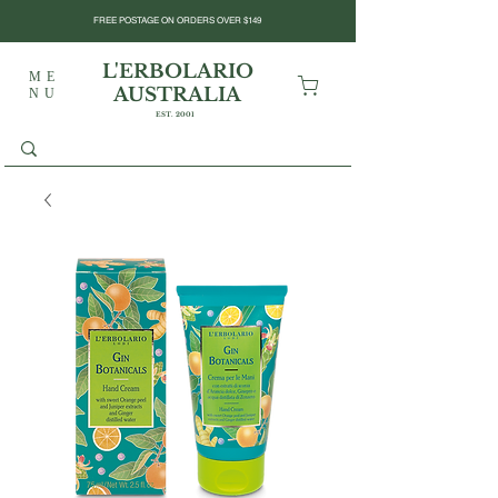
FREE POSTAGE ON ORDERS OVER $149
L'ERBOLARIO
ME
AUSTRALIA
NU
EST. 2001