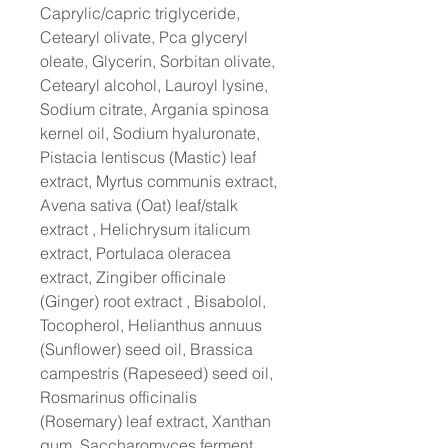
Caprylic/capric triglyceride,
Cetearyl olivate, Pca glyceryl
oleate, Glycerin, Sorbitan olivate,
Cetearyl alcohol, Lauroyl lysine,
Sodium citrate, Argania spinosa
kernel oil, Sodium hyaluronate,
Pistacia lentiscus (Mastic) leaf
extract, Myrtus communis extract,
Avena sativa (Oat) leaf/stalk
extract , Helichrysum italicum
extract, Portulaca oleracea
extract, Zingiber officinale
(Ginger) root extract , Bisabolol,
Tocopherol, Helianthus annuus
(Sunflower) seed oil, Brassica
campestris (Rapeseed) seed oil,
Rosmarinus officinalis
(Rosemary) leaf extract, Xanthan
gum, Saccharomyces ferment