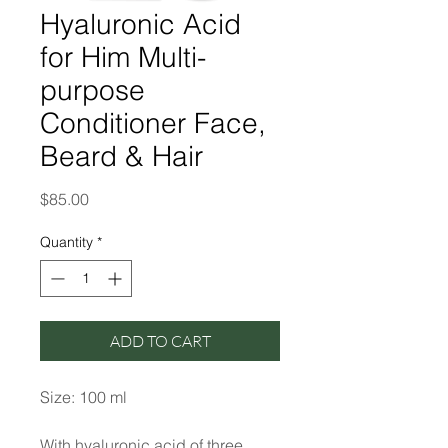
Hyaluronic Acid
for Him Multi-
purpose
Conditioner Face,
Beard & Hair
Price
$85.00
Quantity
*
ADD TO CART
Size: 100 ml
With hyaluronic acid of three