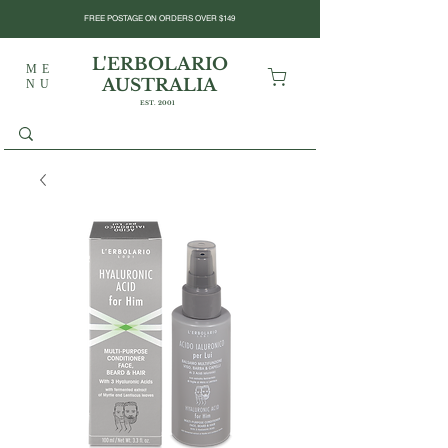
FREE POSTAGE ON ORDERS OVER $149
L'ERBOLARIO
ME
AUSTRALIA
NU
EST. 2001