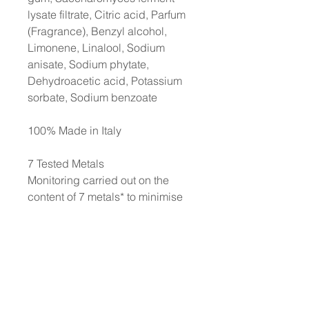
lysate filtrate, Citric acid, Parfum
(Fragrance), Benzyl alcohol,
Limonene, Linalool, Sodium
anisate, Sodium phytate,
Dehydroacetic acid, Potassium
sorbate, Sodium benzoate
100% Made in Italy
7 Tested Metals
Monitoring carried out on the
content of 7 metals* to minimise
the risk of an allergic reaction
and thereby to protect even the
most sensitive skin. *Nickel,
Lead, Arsenic, Cadmium,
Mercury, Antimony, and
Chromium. Each production