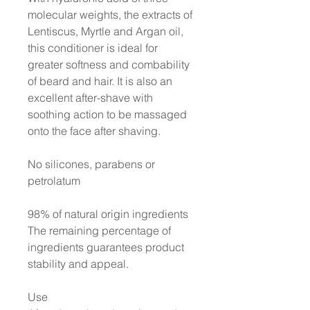
molecular weights, the extracts of
Lentiscus, Myrtle and Argan oil,
this conditioner is ideal for
greater softness and combability
of beard and hair. It is also an
excellent after-shave with
soothing action to be massaged
onto the face after shaving.
No silicones, parabens or
petrolatum
98% of natural origin ingredients
The remaining percentage of
ingredients guarantees product
stability and appeal.
Use