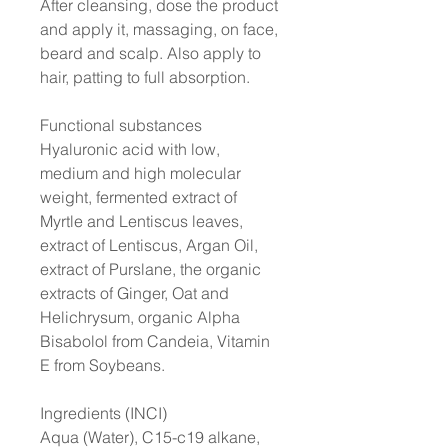
After cleansing, dose the product
and apply it, massaging, on face,
beard and scalp. Also apply to
hair, patting to full absorption.
Functional substances
Hyaluronic acid with low,
medium and high molecular
weight, fermented extract of
Myrtle and Lentiscus leaves,
extract of Lentiscus, Argan Oil,
extract of Purslane, the organic
extracts of Ginger, Oat and
Helichrysum, organic Alpha
Bisabolol from Candeia, Vitamin
E from Soybeans.
Ingredients (INCI)
Aqua (Water), C15-c19 alkane,