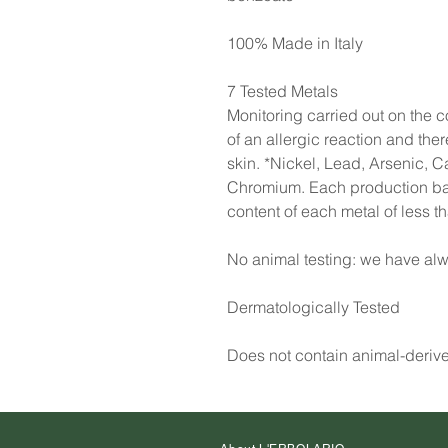
100% Made in Italy
7 Tested Metals
Monitoring carried out on the co
of an allergic reaction and the
skin. *Nickel, Lead, Arsenic, 
Chromium. Each production batc
content of each metal of less 
No animal testing: we have alw
Dermatologically Tested
Does not contain animal-deriv