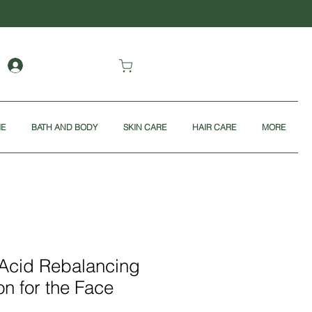
ME
BATH AND BODY
SKIN CARE
HAIR CARE
MORE
 Acid Rebalancing
on for the Face