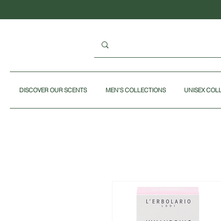
DISCOVER OUR SCENTS
MEN'S COLLECTIONS
UNISEX COL