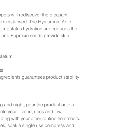
pots will rediscover the pleasant
nd moisturised. The Hyaluronic Acid
ts regulates hydration and reduces the
ck and Pupmkin seeds provide skin
.
olatum
ts
gredients guarantees product stability
g and night, pour the product onto a
onto your T zone, neck and low
ding with your other routine treatmnets.
week, soak a single use compress and