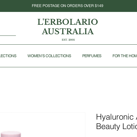
FREE POSTAGE ON ORDERS OVER $149
L'ERBOLARIO
AUSTRALIA
EST. 2001
LECTIONS
WOMEN'S COLLECTIONS
PERFUMES
FOR THE HO
Hyaluronic
Beauty Loti