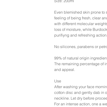
Size: 200ml
Even blemished skin prone to s
feeling of being fresh, clear a
with different molecular weigh
loss of moisture, while Burdo
purifiyng and refreshing action
No silicones, parabens or petr
99% of natural origin ingredien
The remaining percentage of in
and appeal.
Use
After washing your face mornin
cotton disc and gently dab in 
neckline. Let dry before procee
For an intense action, one a 