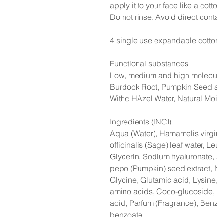
apply it to your face like a cot
Do not rinse. Avoid direct cont
4 single use expandable cott
Functional substances
Low, medium and high molecula
Burdock Root, Pumpkin Seed a
Withc HAzel Water, Natural Moi
Ingredients (INCI)
Aqua (Water), Hamamelis virgin
officinalis (Sage) leaf water, Le
Glycerin, Sodium hyaluronate, 
pepo (Pumpkin) seed extract,
Glycine, Glutamic acid, Lysine
amino acids, Coco-glucoside, G
acid, Parfum (Fragrance), Ben
benzoate