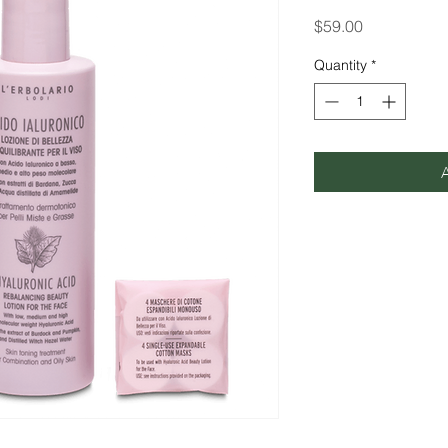
Price
$59.00
Quantity
*