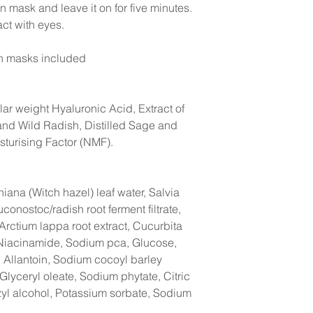
ton mask and leave it on for five minutes.
act with eyes.
on masks included
r weight Hyaluronic Acid, Extract of
nd Wild Radish, Distilled Sage and
sturising Factor (NMF).
iana (Witch hazel) leaf water, Salvia
uconostoc/radish root ferment filtrate,
Arctium lappa root extract, Cucurbita
 Niacinamide, Sodium pca, Glucose,
, Allantoin, Sodium cocoyl barley
lyceryl oleate, Sodium phytate, Citric
zyl alcohol, Potassium sorbate, Sodium