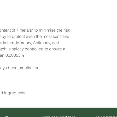
ntent of 7 metals* to minimise the risk
reby to protect even the most sensitive
Cadmium, Mercury, Antimony, and
h is strictly controlled to ensure a
than 0.00005%
ays been cruelty-free
ed ingredients
Terms and Conditions
Our Retailer