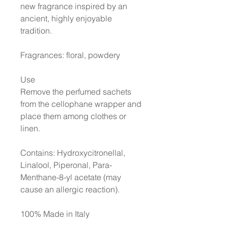
new fragrance inspired by an
ancient, highly enjoyable
tradition.
Fragrances: floral, powdery
Use
Remove the perfumed sachets
from the cellophane wrapper and
place them among clothes or
linen.
Contains: Hydroxycitronellal,
Linalool, Piperonal, Para-
Menthane-8-yl acetate (may
cause an allergic reaction)
.
100% Made in Italy