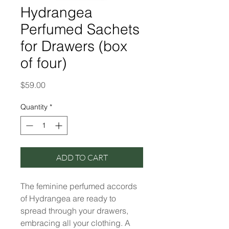
Hydrangea
Perfumed Sachets
for Drawers (box
of four)
Price
$59.00
Quantity
*
ADD TO CART
The feminine perfumed accords
of Hydrangea are ready to
spread through your drawers,
embracing all your clothing. A