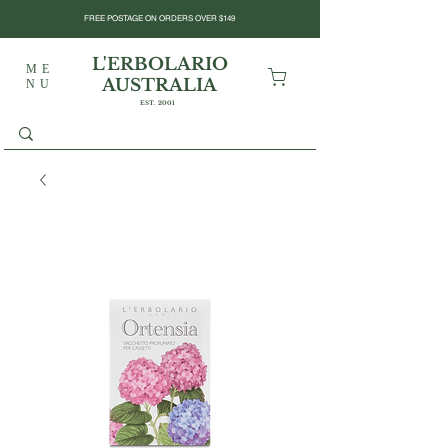
FREE POSTAGE ON ORDERS OVER $149
L'ERBOLARIO
ME
AUSTRALIA
NU
EST. 2001