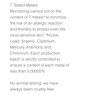
7 Tested Metals
Monitoring carried out on the
content of 7 metals* to minimise
the risk of an allergic reaction
and thereby to protect even the
most sensitive skin. *Nickel,
Lead, Arsenic, Cadmium,
Mercury, Antimony, and
Chromium. Each production
batch is strictly controlled to
ensure a content of each metal of
less than 0.00005%
No animal testing: we have
always been cruelty-free
Dermatologically tested