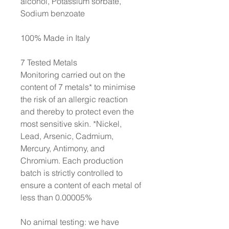
alcohol, Potassium sorbate,
Sodium benzoate
100% Made in Italy
7 Tested Metals
Monitoring carried out on the
content of 7 metals* to minimise
the risk of an allergic reaction
and thereby to protect even the
most sensitive skin. *Nickel,
Lead, Arsenic, Cadmium,
Mercury, Antimony, and
Chromium. Each production
batch is strictly controlled to
ensure a content of each metal of
less than 0.00005%
No animal testing: we have