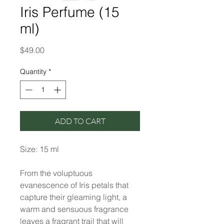
Iris Perfume (15
ml)
Price
$49.00
Quantity
*
ADD TO CART
Size: 15 ml
From the voluptuous
evanescence of Iris petals that
capture their gleaming light, a
warm and sensuous fragrance
leaves a fragrant trail that will