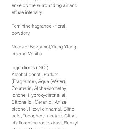
envelop the surrounding air and
effuse intensity.
Feminine fragrance - floral,
powdery
Notes of Bergamot,Ylang Ylang,
Iris and Vanilla.
Ingredients (INCI)
Alcohol denat., Parfum
(Fragrance), Aqua (Water),
Coumarin, Alpha-isomethyl
ionone, Hydroxycitronellal,
Citronellol, Geraniol, Anise
alcohol, Hexyl cinnamal, Citric
acid, Tocopheryl acetate, Citral,
Iris florentina root extract, Benzyl