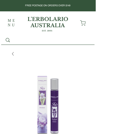
FREE POSTAGE ON ORDERS OVER $149
L'ERBOLARIO
ME
AUSTRALIA
NU
EST. 2001