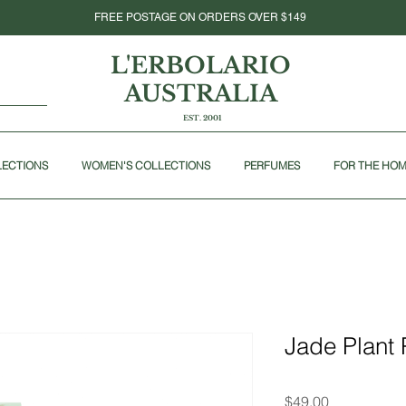
FREE POSTAGE ON ORDERS OVER $149
L'ERBOLARIO
AUSTRALIA
EST. 2001
LECTIONS
WOMEN'S COLLECTIONS
PERFUMES
FOR THE HO
Jade Plant 
Price
$49.00