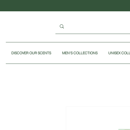
DISCOVER OUR SCENTS
MEN'S COLLECTIONS
UNISEX COL