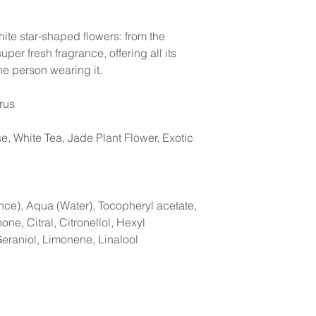
te star-shaped flowers: from the
per fresh fragrance, offering all its
he person wearing it.
trus
e, White Tea, Jade Plant Flower, Exotic
nce), Aqua (Water), Tocopheryl acetate,
one, Citral, Citronellol, Hexyl
Geraniol, Limonene, Linalool