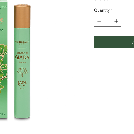
Quantity
*