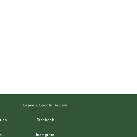
s
Leave a Google Review
ries
Facebook
s
Instagram