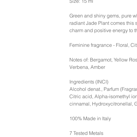
Size: 15 ml
Green and shiny gems, pure whi
radiant Jade Plant comes this su
charm and positive energy to t
Feminine fragrance - Floral, Ci
Notes of: Bergamot, Yellow Ros
Verbena, Amber
Ingredients (INCI)
Alcohol denat., Parfum (Fragra
Citric acid, Alpha-isomethyl ion
cinnamal, Hydroxycitronellal, 
100% Made in Italy
7 Tested Metals