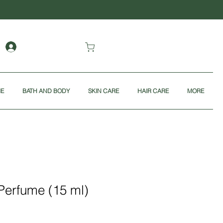
ME
BATH AND BODY
SKIN CARE
HAIR CARE
MORE
Perfume (15 ml)