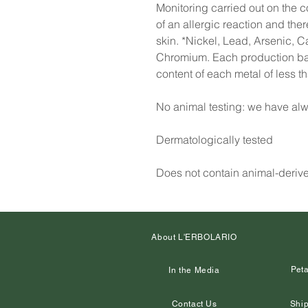
Monitoring carried out on the co
of an allergic reaction and the
skin. *Nickel, Lead, Arsenic, 
Chromium. Each production batc
content of each metal of less 
No animal testing: we have alw
Dermatologically tested
Does not contain animal-deriv
About L'ERBOLARIO
Peta
In the Media
Contact Us
Ship