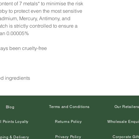
ntent of 7 metals* to minimise the risk
reby to protect even the most sensitive
Cadmium, Mercury, Antimony, and
h is strictly controlled to ensure a
than 0.00005%
ays been cruelty-free
ed ingredients
Terms and Conditions
Our Retailer
Blog
l Points Loyalty
Returns Policy
Wholesale Enqui
Privacy Policy
Corporate Gift
ping & Delivery