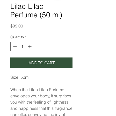
Lilac Lilac
Perfume (50 ml)
Price
$99.00
Quantity
*
ADD TO CART
Size: 50ml
When the Lilac Lilac Perfume
envelopes your body, it surprises
you with the feeling of lightness
and happiness that this fragrance
can offer, conveying the joy of