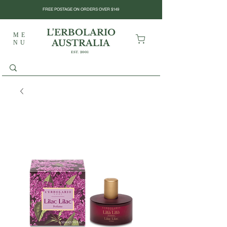
FREE POSTAGE ON ORDERS OVER $149
L'ERBOLARIO
ME
AUSTRALIA
NU
EST. 2001