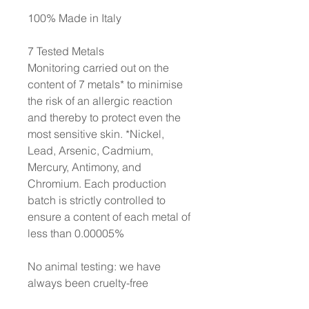
100% Made in Italy
7 Tested Metals
Monitoring carried out on the
content of 7 metals* to minimise
the risk of an allergic reaction
and thereby to protect even the
most sensitive skin. *Nickel,
Lead, Arsenic, Cadmium,
Mercury, Antimony, and
Chromium. Each production
batch is strictly controlled to
ensure a content of each metal of
less than 0.00005%
No animal testing: we have
always been cruelty-free