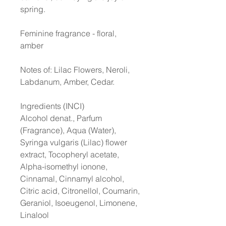
spring.
Feminine fragrance - floral,
amber
Notes of: Lilac Flowers, Neroli,
Labdanum, Amber, Cedar.
Ingredients (INCI)
Alcohol denat., Parfum
(Fragrance), Aqua (Water),
Syringa vulgaris (Lilac) flower
extract, Tocopheryl acetate,
Alpha-isomethyl ionone,
Cinnamal, Cinnamyl alcohol,
Citric acid, Citronellol, Coumarin,
Geraniol, Isoeugenol, Limonene,
Linalool