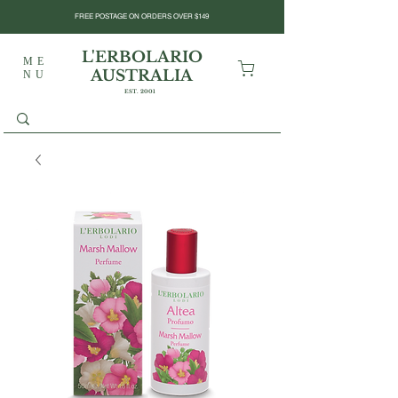
FREE POSTAGE ON ORDERS OVER $149
L'ERBOLARIO
ME
AUSTRALIA
NU
EST. 2001