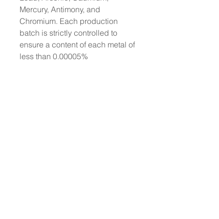
Mercury, Antimony, and
Chromium. Each production
batch is strictly controlled to
ensure a content of each metal of
less than 0.00005%
No animal testing: we have
always been cruelty-free
Dermatologically tested
Does not contain animal-derived
ingredients
About L'ERBOLARIO
Wholesale Enquiries