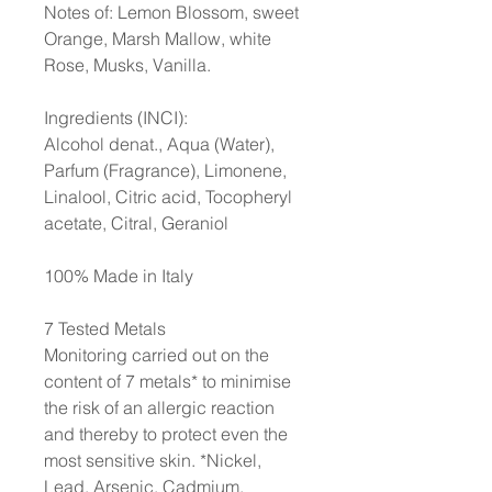
Notes of: Lemon Blossom, sweet
Orange, Marsh Mallow, white
Rose, Musks, Vanilla.
Ingredients (INCI):
Alcohol denat., Aqua (Water),
Parfum (Fragrance), Limonene,
Linalool, Citric acid, Tocopheryl
acetate, Citral, Geraniol
100% Made in Italy
7 Tested Metals
Monitoring carried out on the
content of 7 metals* to minimise
the risk of an allergic reaction
and thereby to protect even the
most sensitive skin. *Nickel,
Lead, Arsenic, Cadmium,