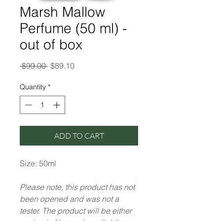
Marsh Mallow
Perfume (50 ml) -
out of box
Regular
Sale
 $99.00 
$89.10
Price
Price
Quantity
*
ADD TO CART
Size: 50ml
Please note, this product has not
been opened and was not a
tester. The product will be either