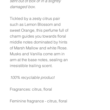
sent out of box or in a slightly
damaged box.
Tickled by a zesty citrus pair
such as Lemon Blossom and
sweet Orange, this perfume full of
charm guides you towards floral
middle notes dominated by hints
of Marsh Mallow and white Rose.
Musks and Vanilla come arm in
arm at the base notes, sealing an
irresistible trailing scent.
100% recyclable product
Fragrances: citrus, floral
Feminine fragrance - citrus, floral