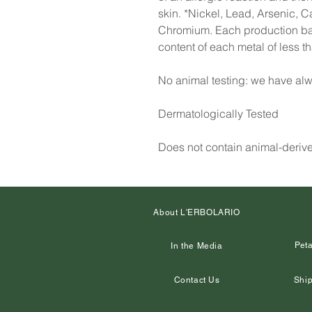
skin. *Nickel, Lead, Arsenic, 
Chromium. Each production batc
content of each metal of less 
No animal testing: we have alw
Dermatologically Tested
Does not contain animal-deriv
About L'ERBOLARIO
Peta
In the Media
Contact Us
Ship