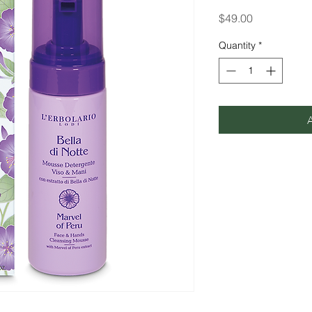
Price
$49.00
Quantity
*