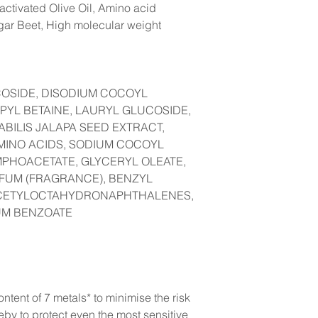
-activated Olive Oil, Amino acid
gar Beet, High molecular weight
COSIDE, DISODIUM COCOYL
YL BETAINE, LAURYL GLUCOSIDE,
BILIS JALAPA SEED EXTRACT,
MINO ACIDS, SODIUM COCOYL
MPHOACETATE, GLYCERYL OLEATE,
ARFUM (FRAGRANCE), BENZYL
ACETYLOCTAHYDRONAPHTHALENES,
UM BENZOATE
ntent of 7 metals* to minimise the risk
reby to protect even the most sensitive