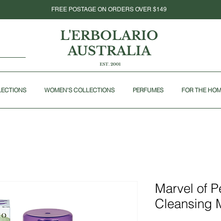
FREE POSTAGE ON ORDERS OVER $149
L'ERBOLARIO
AUSTRALIA
EST. 2001
LECTIONS
WOMEN'S COLLECTIONS
PERFUMES
FOR THE HO
Marvel of 
Cleansing 