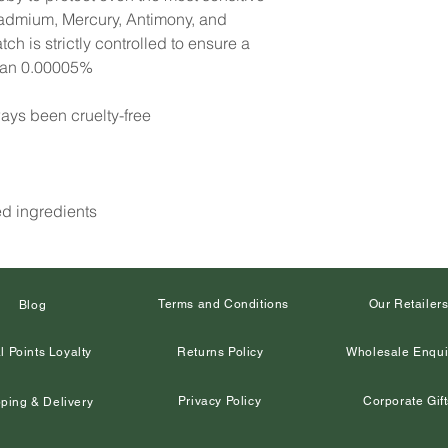
Cadmium, Mercury, Antimony, and
h is strictly controlled to ensure a
than 0.00005%
ays been cruelty-free
ed ingredients
Terms and Conditions
Our Retailer
Blog
l Points Loyalty
Returns Policy
Wholesale Enqui
Privacy Policy
Corporate Gift
ping & Delivery