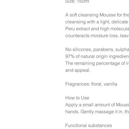
Size: 150ml
A soft cleansing Mousse for th
cleansing with a light, delicate 
Peru extract and high molecula
counteracts moisture loss, leavi
No silicones, parabens, sulpha
97% of natural origin ingredien
The remaining percentage of in
and appeal.
Fragrances: floral, vanilla
How to Use
Apply a small amount of Mousse
hands. Gently massage it in, th
Functional substances