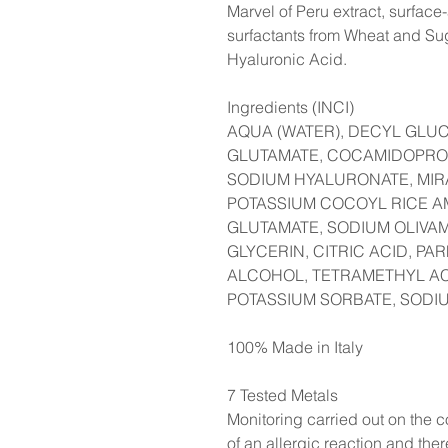
Marvel of Peru extract, surface
surfactants from Wheat and Su
Hyaluronic Acid.
Ingredients (INCI)
AQUA (WATER), DECYL GLU
GLUTAMATE, COCAMIDOPROP
SODIUM HYALURONATE, MIRA
POTASSIUM COCOYL RICE A
GLUTAMATE, SODIUM OLIVA
GLYCERIN, CITRIC ACID, P
ALCOHOL, TETRAMETHYL 
POTASSIUM SORBATE, SODI
100% Made in Italy
7 Tested Metals
Monitoring carried out on the co
of an allergic reaction and the