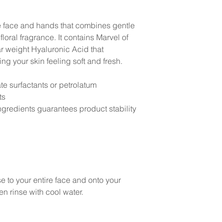
e face and hands that combines gentle
floral fragrance. It contains Marvel of
r weight Hyaluronic Acid that
ng your skin feeling soft and fresh.
te surfactants or petrolatum
ts
gredients guarantees product stability
 to your entire face and onto your
en rinse with cool water.