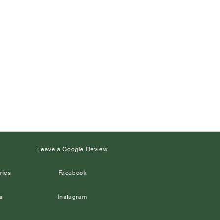
s
Leave a Google Review
ries
Facebook
s
Instagram