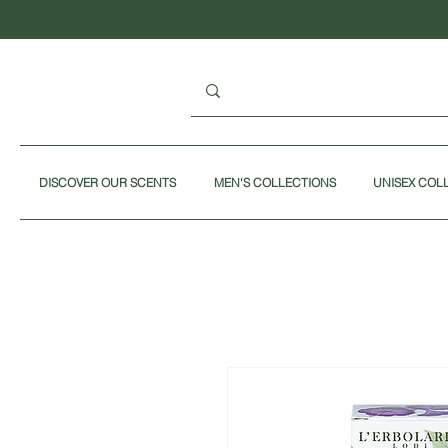
DISCOVER OUR SCENTS
MEN'S COLLECTIONS
UNISEX COL