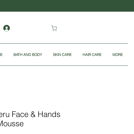
ME
BATH AND BODY
SKIN CARE
HAIR CARE
MORE
Peru Face & Hands
Mousse