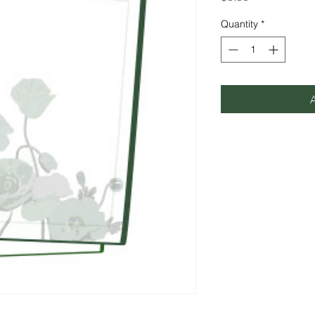
Quantity
*