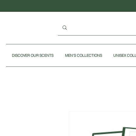
DISCOVER OUR SCENTS
MEN'S COLLECTIONS
UNISEX COL