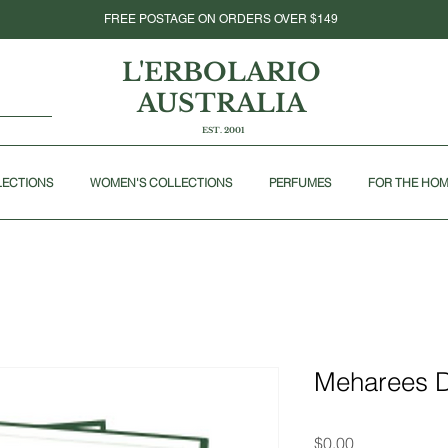
FREE POSTAGE ON ORDERS OVER $149
L'ERBOLARIO
AUSTRALIA
EST. 2001
LECTIONS
WOMEN'S COLLECTIONS
PERFUMES
FOR THE HO
Meharees 
Price
$0.00