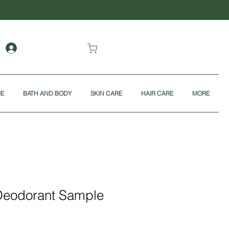
ME
BATH AND BODY
SKIN CARE
HAIR CARE
MORE
Deodorant Sample