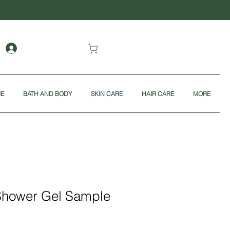
ME
BATH AND BODY
SKIN CARE
HAIR CARE
MORE
Shower Gel Sample