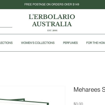
FREE POSTAGE ON ORDERS OVER $149
L'ERBOLARIO
AUSTRALIA
EST. 2001
LECTIONS
WOMEN'S COLLECTIONS
PERFUMES
FOR THE HO
Meharees 
Price
$0.00