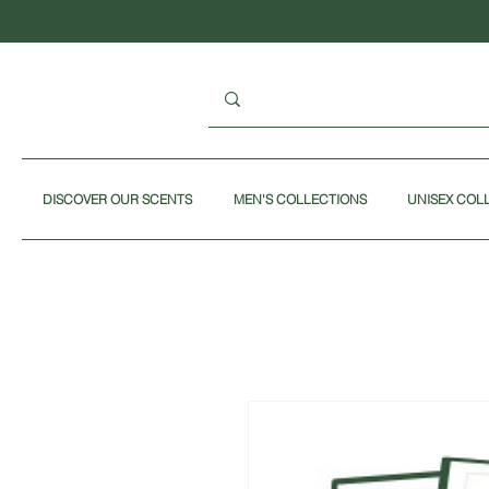
DISCOVER OUR SCENTS
MEN'S COLLECTIONS
UNISEX COL