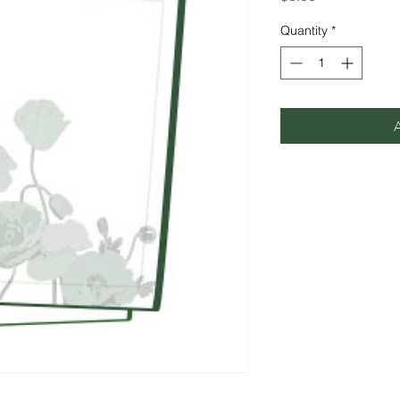
Quantity
*