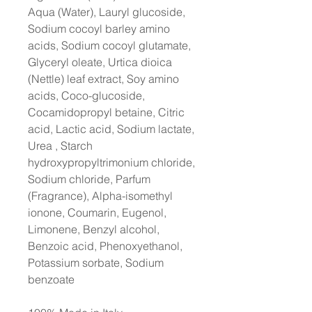
Aqua (Water), Lauryl glucoside,
Sodium cocoyl barley amino
acids, Sodium cocoyl glutamate,
Glyceryl oleate, Urtica dioica
(Nettle) leaf extract, Soy amino
acids, Coco-glucoside,
Cocamidopropyl betaine, Citric
acid, Lactic acid, Sodium lactate,
Urea , Starch
hydroxypropyltrimonium chloride,
Sodium chloride, Parfum
(Fragrance), Alpha-isomethyl
ionone, Coumarin, Eugenol,
Limonene, Benzyl alcohol,
Benzoic acid, Phenoxyethanol,
Potassium sorbate, Sodium
benzoate