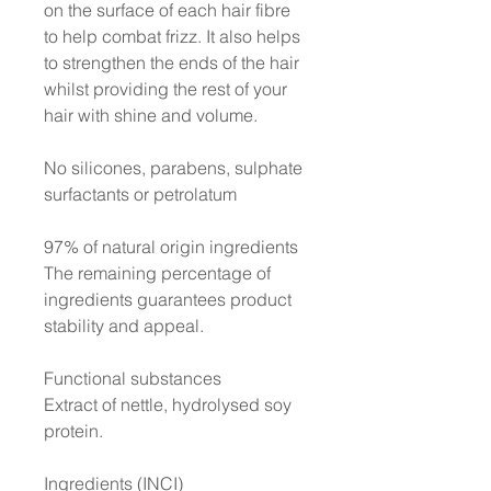
on the surface of each hair fibre
to help combat frizz. It also helps
to strengthen the ends of the hair
whilst providing the rest of your
hair with shine and volume.
No silicones, parabens, sulphate
surfactants or petrolatum
97% of natural origin ingredients
The remaining percentage of
ingredients guarantees product
stability and appeal.
Functional substances
Extract of nettle, hydrolysed soy
protein.
Ingredients (INCI)