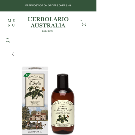
FREE POSTAGE ON ORDERS OVER $149
L'ERBOLARIO
ME
AUSTRALIA
NU
EST. 2001