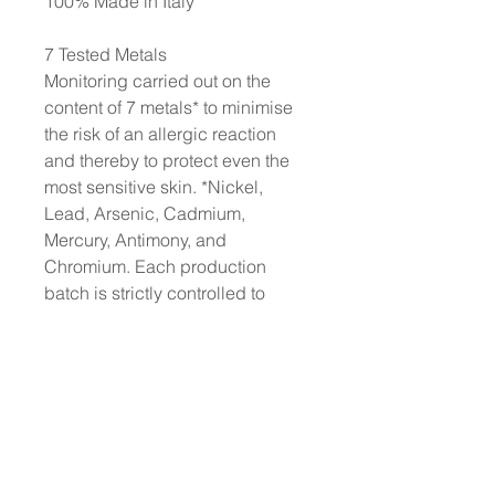
100% Made in Italy
7 Tested Metals
Monitoring carried out on the
content of 7 metals* to minimise
the risk of an allergic reaction
and thereby to protect even the
most sensitive skin. *Nickel,
Lead, Arsenic, Cadmium,
Mercury, Antimony, and
Chromium. Each production
batch is strictly controlled to
ensure a content of each metal of
less than 0.00005%
No animal testing: we have
always been cruelty-free
Dermatologically tested