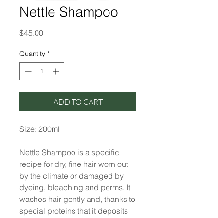
Nettle Shampoo
Price
$45.00
Quantity
*
ADD TO CART
Size: 200ml
Nettle Shampoo is a specific
recipe for dry, fine hair worn out
by the climate or damaged by
dyeing, bleaching and perms. It
washes hair gently and, thanks to
special proteins that it deposits