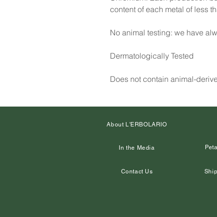
content of each metal of less 
No animal testing: we have alw
Dermatologically Tested
Does not contain animal-deriv
About L'ERBOLARIO
Peta
In the Media
Contact Us
Ship