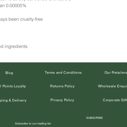
than 0.00005%
ays been cruelty-free
ed ingredients
Terms and Conditions
Our Retailer
Blog
l Points Loyalty
Returns Policy
Wholesale Enqui
Privacy Policy
Corporate Gift
ping & Delivery
SUBSCRIBE