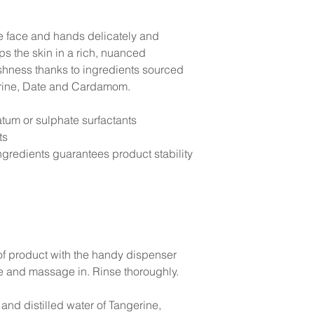
he face and hands delicately and
ps the skin in a rich, nuanced
eshness thanks to ingredients sourced
gerine, Date and Cardamom.
atum or sulphate surfactants
ts
gredients guarantees product stability
of product with the handy dispenser
 and massage in. Rinse thoroughly.
and distilled water of Tangerine,