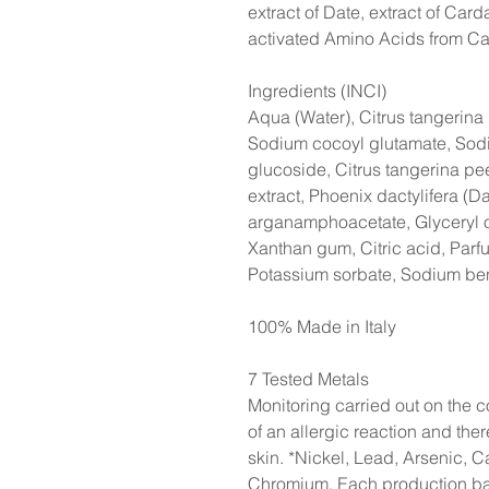
extract of Date, extract of Car
activated Amino Acids from C
Ingredients (INCI)
Aqua (Water), Citrus tangerina 
Sodium cocoyl glutamate, Sod
glucoside, Citrus tangerina pee
extract, Phoenix dactylifera (Da
arganamphoacetate, Glyceryl o
Xanthan gum, Citric acid, Parf
Potassium sorbate, Sodium be
100% Made in Italy
7 Tested Metals
Monitoring carried out on the co
of an allergic reaction and the
skin. *Nickel, Lead, Arsenic, 
Chromium. Each production batc