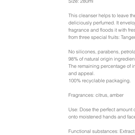
Size: 280ml
This cleanser helps to leave t
deliciously perfumed. It envelo
fragrance and floods it with fr
from three special fruits: Tan
No silicones, parabens, petrol
98% of natural origin ingredien
The remaining percentage of in
and appeal.
100% recyclable packaging.
Fragrances: citrus, amber
Use: Dose the perfect amount 
onto moistened hands and face
Functional substances: Extract 