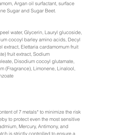
damom, Argan oil surfactant, surface
ane Sugar and Sugar Beet.
peel water, Glycerin, Lauryl glucoside,
ium cocoyl barley amino acids, Decyl
l extract, Elettaria cardamomum fruit
te) fruit extract, Sodium
leate, Disodium cocoyl glutamate,
um (Fragrance), Limonene, Linalool,
nzoate
ntent of 7 metals* to minimize the risk
reby to protect even the most sensitive
Cadmium, Mercury, Antimony, and
h is strictly controlled to ensure a