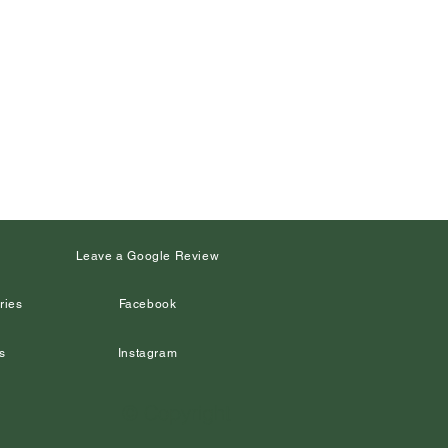
s
Leave a Google Review
ries
Facebook
s
Instagram
© Copyright