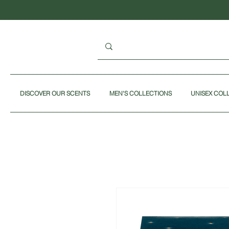
DISCOVER OUR SCENTS
MEN'S COLLECTIONS
UNISEX COL