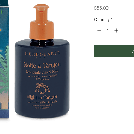
Price
$55.00
Quantity
*