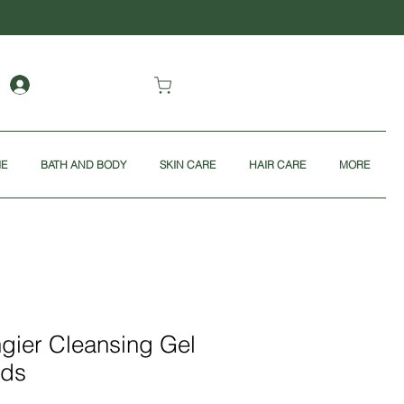
ME
BATH AND BODY
SKIN CARE
HAIR CARE
MORE
ngier Cleansing Gel
nds