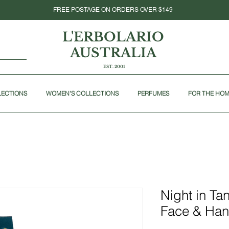
FREE POSTAGE ON ORDERS OVER $149
L'ERBOLARIO
AUSTRALIA
EST. 2001
LECTIONS
WOMEN'S COLLECTIONS
PERFUMES
FOR THE HO
Night in Ta
Face & Ha