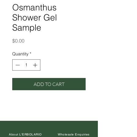
Osmanthus
Shower Gel
Sample
Price
$0.00
Quantity
*
ADD TO CART
About L'ERBOLARIO
Wholesale Enquiries