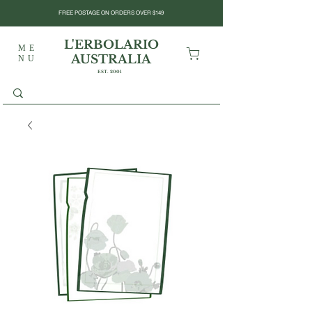
FREE POSTAGE ON ORDERS OVER $149
L'ERBOLARIO
ME
AUSTRALIA
NU
EST. 2001