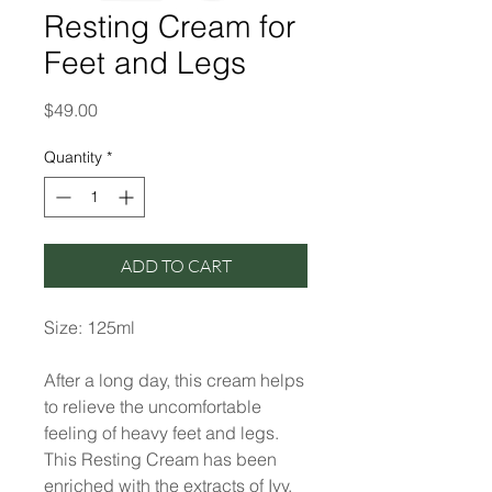
Resting Cream for
Feet and Legs
Price
$49.00
Quantity
*
ADD TO CART
Size: 125ml
After a long day, this cream helps
to relieve the uncomfortable
feeling of heavy feet and legs.
This Resting Cream has been
enriched with the extracts of Ivy,