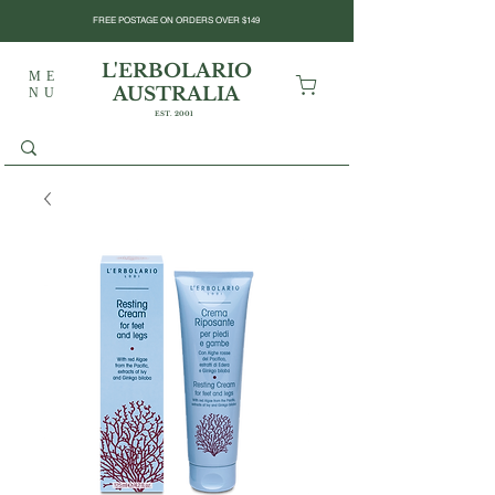
FREE POSTAGE ON ORDERS OVER $149
L'ERBOLARIO
ME
AUSTRALIA
NU
EST. 2001