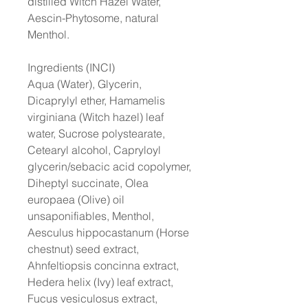
distilled Witch Hazel Water,
Aescin-Phytosome, natural
Menthol.
Ingredients (INCI)
Aqua (Water), Glycerin,
Dicaprylyl ether, Hamamelis
virginiana (Witch hazel) leaf
water, Sucrose polystearate,
Cetearyl alcohol, Capryloyl
glycerin/sebacic acid copolymer,
Diheptyl succinate, Olea
europaea (Olive) oil
unsaponifiables, Menthol,
Aesculus hippocastanum (Horse
chestnut) seed extract,
Ahnfeltiopsis concinna extract,
Hedera helix (Ivy) leaf extract,
Fucus vesiculosus extract,