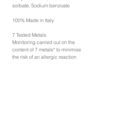
sorbate, Sodium benzoate
100% Made in Italy
7 Tested Metals
Monitoring carried out on the
content of 7 metals* to minimise
the risk of an allergic reaction
and thereby to protect even the
most sensitive skin. *Nickel,
Lead, Arsenic, Cadmium,
Mercury, Antimony, and
Chromium. Each production
batch is strictly controlled to
ensure a content of each metal of
less than 0.00005%
No animal testing: we have