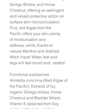
Ginkgo Biloba, and Horse
Chestnut, offering an astringent
and vessel protective action on
surface skin microcirculation.
Plus, red Algae from the
Pacific offers your skin plenty
of moisturisation and
softness, while, thanks to
natural Menthol and distilled
Witch Hazel Water, feet and
legs will feel toned and...rested!
Functional substances
Ahnfeltia concinna (Red Algae of
the Pacific), Extracts of Ivy,
organic Ginkgo biloba, Horse
Chestnut and Bladder Wrack,
Vitamin E obtained from Soy,