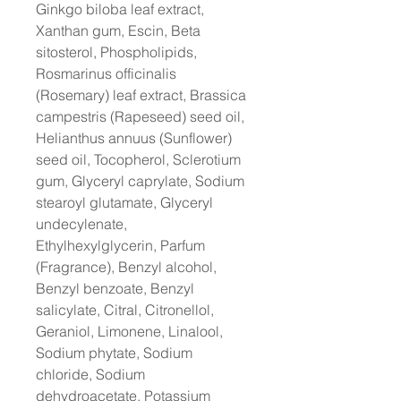
Ginkgo biloba leaf extract,
Xanthan gum, Escin, Beta
sitosterol, Phospholipids,
Rosmarinus officinalis
(Rosemary) leaf extract, Brassica
campestris (Rapeseed) seed oil,
Helianthus annuus (Sunflower)
seed oil, Tocopherol, Sclerotium
gum, Glyceryl caprylate, Sodium
stearoyl glutamate, Glyceryl
undecylenate,
Ethylhexylglycerin, Parfum
(Fragrance), Benzyl alcohol,
Benzyl benzoate, Benzyl
salicylate, Citral, Citronellol,
Geraniol, Limonene, Linalool,
Sodium phytate, Sodium
chloride, Sodium
dehydroacetate, Potassium