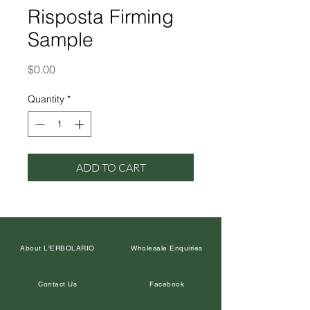
Risposta Firming
Sample
Price
$0.00
Quantity
*
ADD TO CART
About L'ERBOLARIO
Wholesale Enquiries
Contact Us
Facebook