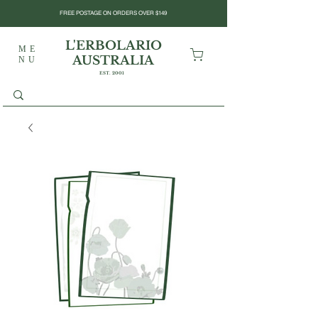
FREE POSTAGE ON ORDERS OVER $149
L'ERBOLARIO
ME
AUSTRALIA
NU
EST. 2001