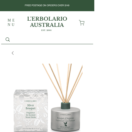
FREE POSTAGE ON ORDERS OVER $149
L'ERBOLARIO
ME
AUSTRALIA
NU
EST. 2001