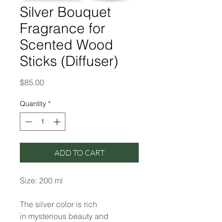
Silver Bouquet
Fragrance for
Scented Wood
Sticks (Diffuser)
Price
$85.00
Quantity
*
ADD TO CART
Size: 200 ml
The silver color is rich
in mysterious beauty and