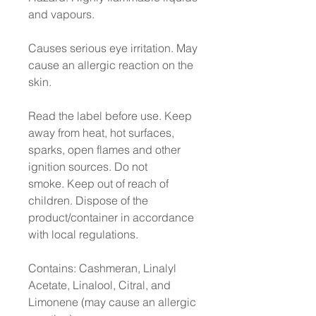
and vapours.
Causes serious eye irritation. May
cause an allergic reaction on the
skin.
Read the label before use. Keep
away from heat, hot surfaces,
sparks, open flames and other
ignition sources. Do not
smoke. Keep out of reach of
children. Dispose of the
product/container in accordance
with local regulations.
Contains: Cashmeran, Linalyl
Acetate, Linalool, Citral, and
Limonene (may cause an allergic