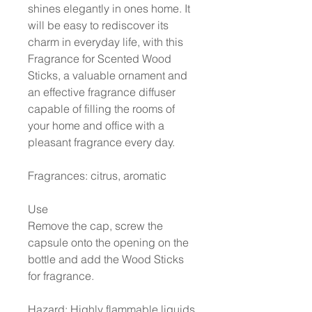
shines elegantly in ones home. It
will be easy to rediscover its
charm in everyday life, with this
Fragrance for Scented Wood
Sticks, a valuable ornament and
an effective fragrance diffuser
capable of filling the rooms of
your home and office with a
pleasant fragrance every day.
Fragrances: citrus, aromatic
Use
Remove the cap, screw the
capsule onto the opening on the
bottle and add the Wood Sticks
for fragrance.
Hazard: Highly flammable liquids