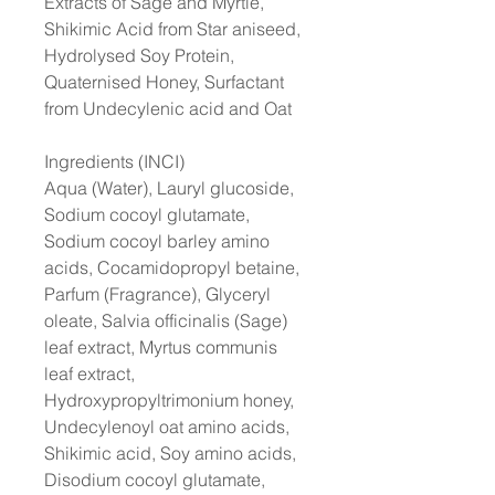
Extracts of Sage and Myrtle,
Shikimic Acid from Star aniseed,
Hydrolysed Soy Protein,
Quaternised Honey, Surfactant
from Undecylenic acid and Oat
Ingredients (INCI)
Aqua (Water), Lauryl glucoside,
Sodium cocoyl glutamate,
Sodium cocoyl barley amino
acids, Cocamidopropyl betaine,
Parfum (Fragrance), Glyceryl
oleate, Salvia officinalis (Sage)
leaf extract, Myrtus communis
leaf extract,
Hydroxypropyltrimonium honey,
Undecylenoyl oat amino acids,
Shikimic acid, Soy amino acids,
Disodium cocoyl glutamate,