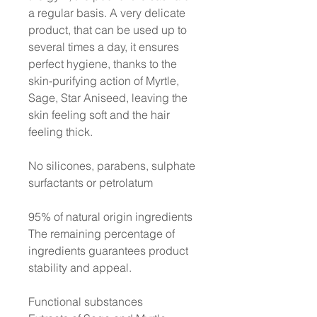
a regular basis. A very delicate
product, that can be used up to
several times a day, it ensures
perfect hygiene, thanks to the
skin-purifying action of Myrtle,
Sage, Star Aniseed, leaving the
skin feeling soft and the hair
feeling thick.
No silicones, parabens, sulphate
surfactants or petrolatum
95% of natural origin ingredients
The remaining percentage of
ingredients guarantees product
stability and appeal.
Functional substances