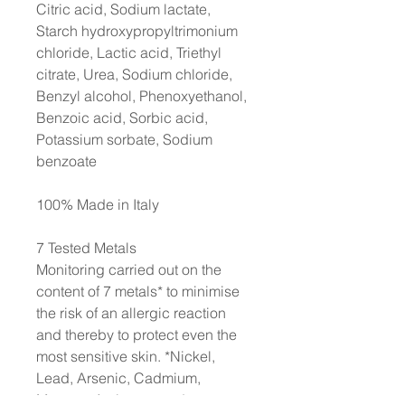
Citric acid, Sodium lactate,
Starch hydroxypropyltrimonium
chloride, Lactic acid, Triethyl
citrate, Urea, Sodium chloride,
Benzyl alcohol, Phenoxyethanol,
Benzoic acid, Sorbic acid,
Potassium sorbate, Sodium
benzoate
100% Made in Italy
7 Tested Metals
Monitoring carried out on the
content of 7 metals* to minimise
the risk of an allergic reaction
and thereby to protect even the
most sensitive skin. *Nickel,
Lead, Arsenic, Cadmium,
Mercury, Antimony, and