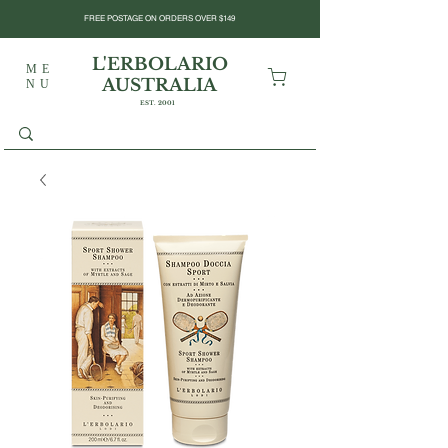
FREE POSTAGE ON ORDERS OVER $149
L'ERBOLARIO
ME
AUSTRALIA
NU
EST. 2001