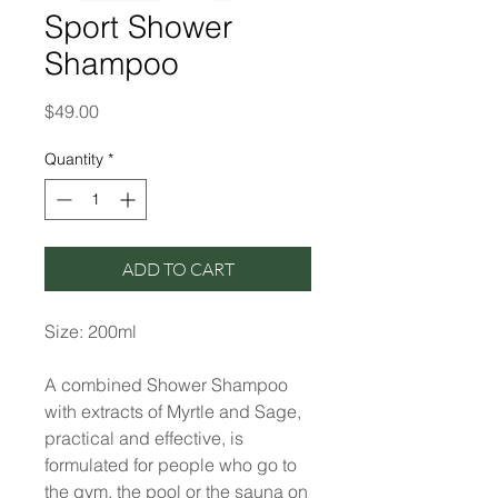
Sport Shower
Shampoo
Price
$49.00
Quantity
*
ADD TO CART
Size: 200ml
A combined Shower Shampoo
with extracts of Myrtle and Sage,
practical and effective, is
formulated for people who go to
the gym, the pool or the sauna on