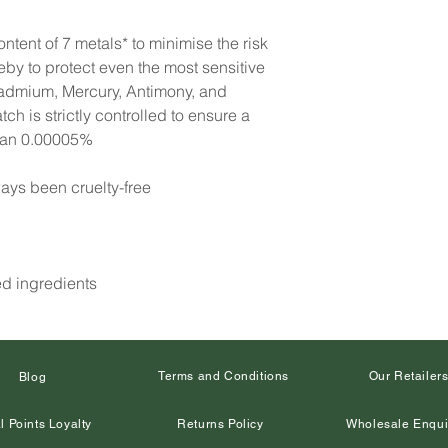
ntent of 7 metals* to minimise the risk
reby to protect even the most sensitive
Cadmium, Mercury, Antimony, and
h is strictly controlled to ensure a
than 0.00005%
ays been cruelty-free
ed ingredients
Terms and Conditions
Our Retailer
Blog
l Points Loyalty
Returns Policy
Wholesale Enqui