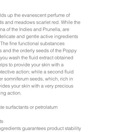
elds up the evanescent perfume of
lds and meadows scarlet red. While the
a of the Indies and Prunella, are
delicate and gentle active ingredients
 The fine functional substances
ls and the orderly seeds of the Poppy
you wash the fluid extract obtained
lps to provide your skin with a
tective action; while a second fluid
er somniferum seeds, which, rich in
ides your skin with a very precious
ing action.
te surfactants or petrolatum
ts
gredients guarantees product stability