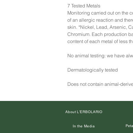
7 Tested Metals
Monitoring carried out on the co
of an allergic reaction and the
skin. *Nickel, Lead, Arsenic, 
Chromium. Each production batc
content of each metal of less 
No animal testing: we have alw
Dermatologically tested
Does not contain animal-deriv
About L'ERBOLARIO
Peta
In the Media