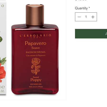
Quantity
*