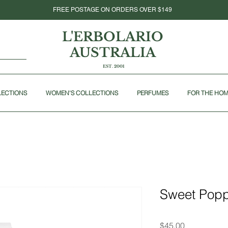
FREE POSTAGE ON ORDERS OVER $149
L'ERBOLARIO
AUSTRALIA
EST. 2001
LECTIONS
WOMEN'S COLLECTIONS
PERFUMES
FOR THE HO
Sweet Popp
Price
$45.00