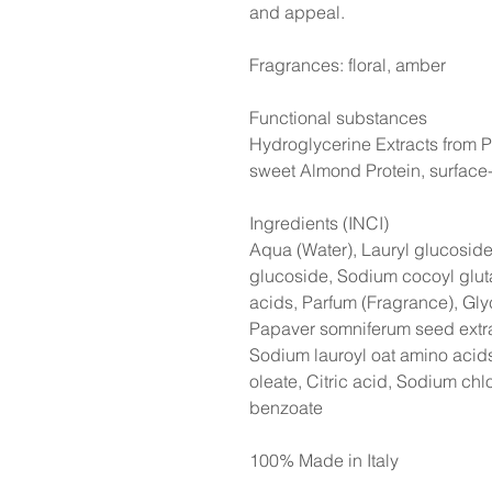
and appeal.
Fragrances: floral, amber
Functional substances
Hydroglycerine Extracts from 
sweet Almond Protein, surface-
Ingredients (INCI)
Aqua (Water), Lauryl glucosid
glucoside, Sodium cocoyl glu
acids, Parfum (Fragrance), Gly
Papaver somniferum seed extra
Sodium lauroyl oat amino acid
oleate, Citric acid, Sodium ch
benzoate
100% Made in Italy