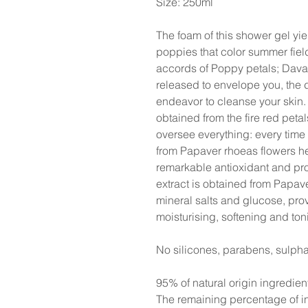
Size: 250ml
The foam of this shower gel yi
poppies that color summer fie
accords of Poppy petals; Davan
released to envelope you, the 
endeavor to cleanse your skin.
obtained from the fire red peta
oversee everything: every time 
from Papaver rhoeas flowers he
remarkable antioxidant and pro
extract is obtained from Papav
mineral salts and glucose, prov
moisturising, softening and ton
No silicones, parabens, sulpha
95% of natural origin ingredien
The remaining percentage of in