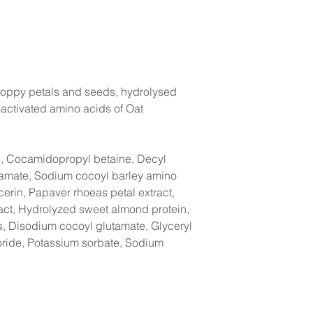
Poppy petals and seeds, hydrolysed
activated amino acids of Oat
e, Cocamidopropyl betaine, Decyl
tamate, Sodium cocoyl barley amino
cerin, Papaver rhoeas petal extract,
ct, Hydrolyzed sweet almond protein,
s, Disodium cocoyl glutamate, Glyceryl
loride, Potassium sorbate, Sodium