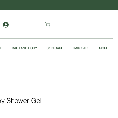
ME
BATH AND BODY
SKIN CARE
HAIR CARE
MORE
y Shower Gel