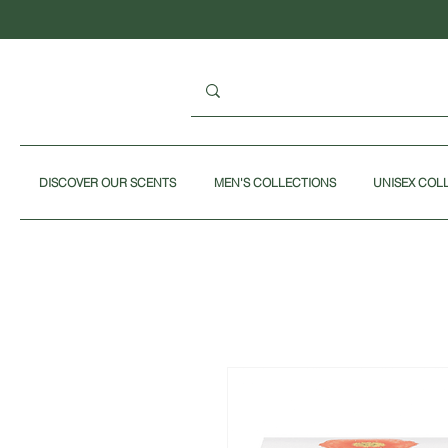
DISCOVER OUR SCENTS
MEN'S COLLECTIONS
UNISEX COL