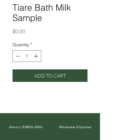
Tiare Bath Milk
Sample
Price
$0.00
Quantity
*
ADD TO CART
About L'ERBOLARIO
Wholesale Enquiries