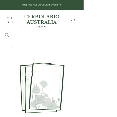
FREE POSTAGE ON ORDERS OVER $149
L'ERBOLARIO
ME
AUSTRALIA
NU
EST. 2001