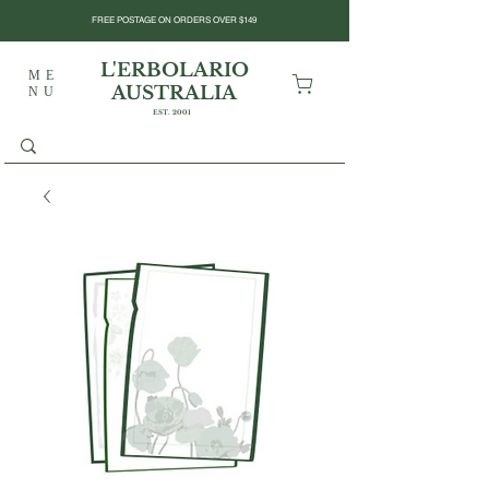
FREE POSTAGE ON ORDERS OVER $149
L'ERBOLARIO
ME
AUSTRALIA
NU
EST. 2001