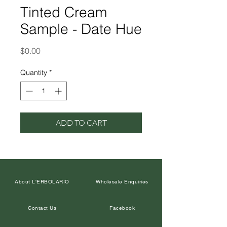
Tinted Cream
Sample - Date Hue
Price
$0.00
Quantity
*
ADD TO CART
About L'ERBOLARIO
Wholesale Enquiries
Contact Us
Facebook