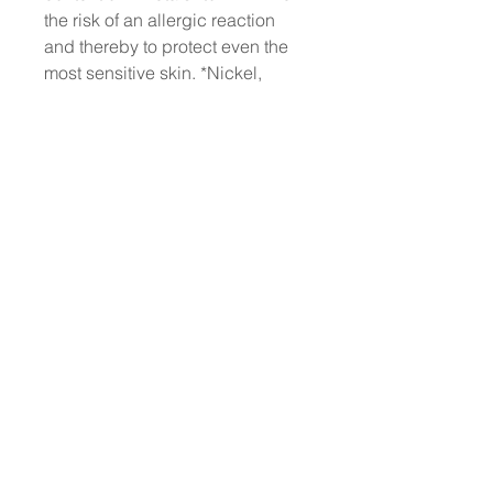
the risk of an allergic reaction
and thereby to protect even the
most sensitive skin. *Nickel,
Lead, Arsenic, Cadmium,
Mercury, Antimony, and
Chromium. Each production
batch is strictly controlled to
ensure a content of each metal of
less than 0.00005%
No animal testing: we have
always been cruelty-free
Dermatologically Tested
Does not contain animal-derived
ingredients