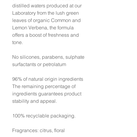
distilled waters produced at our
Laboratory from the lush green
leaves of organic Common and
Lemon Verbena, the formula
offers a boost of freshness and
tone.
No silicones, parabens, sulphate
surfactants or petrolatum
96% of natural origin ingredients
The remaining percentage of
ingredients guarantees product
stability and appeal.
100% recyclable packaging.
Fragrances: citrus, floral