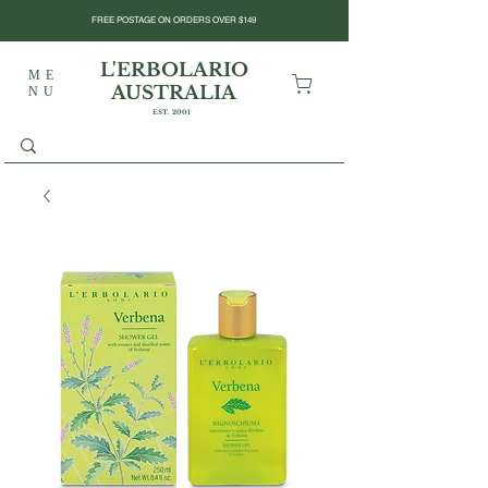
FREE POSTAGE ON ORDERS OVER $149
L'ERBOLARIO
ME
AUSTRALIA
NU
EST. 2001