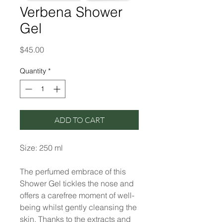
Verbena Shower
Gel
Price
$45.00
Quantity
*
ADD TO CART
Size: 250 ml
The perfumed embrace of this
Shower Gel tickles the nose and
offers a carefree moment of well-
being whilst gently cleansing the
skin. Thanks to the extracts and