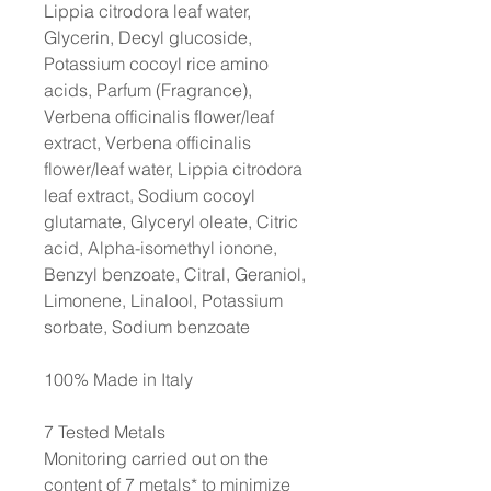
Lippia citrodora leaf water,
Glycerin, Decyl glucoside,
Potassium cocoyl rice amino
acids, Parfum (Fragrance),
Verbena officinalis flower/leaf
extract, Verbena officinalis
flower/leaf water, Lippia citrodora
leaf extract, Sodium cocoyl
glutamate, Glyceryl oleate, Citric
acid, Alpha-isomethyl ionone,
Benzyl benzoate, Citral, Geraniol,
Limonene, Linalool, Potassium
sorbate, Sodium benzoate
100% Made in Italy
7 Tested Metals
Monitoring carried out on the
content of 7 metals* to minimize