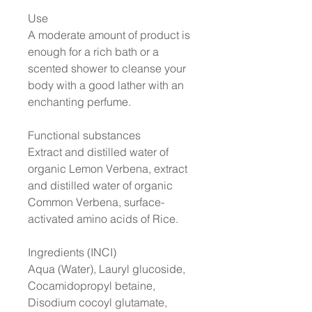
Use
A moderate amount of product is
enough for a rich bath or a
scented shower to cleanse your
body with a good lather with an
enchanting perfume.
Functional substances
Extract and distilled water of
organic Lemon Verbena, extract
and distilled water of organic
Common Verbena, surface-
activated amino acids of Rice.
Ingredients (INCI)
Aqua (Water), Lauryl glucoside,
Cocamidopropyl betaine,
Disodium cocoyl glutamate,