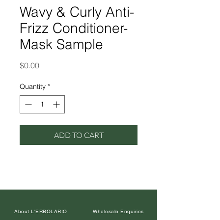
Wavy & Curly Anti-
Frizz Conditioner-
Mask Sample
Price
$0.00
Quantity
*
ADD TO CART
About L'ERBOLARIO
Wholesale Enquiries