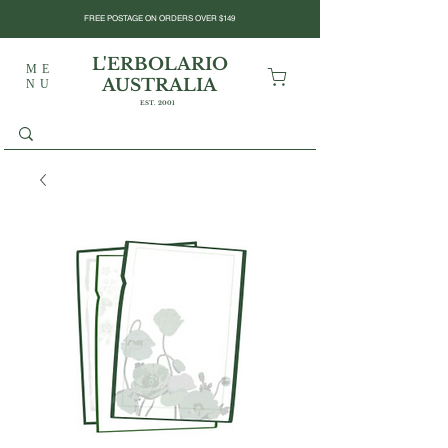
FREE POSTAGE ON ORDERS OVER $149
L'ERBOLARIO
ME
AUSTRALIA
NU
EST. 2001