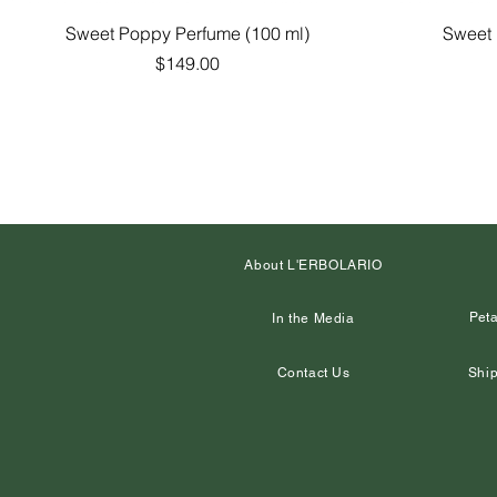
Quick View
Sweet Poppy Perfume (100 ml)
Sweet 
Price
$149.00
About L'ERBOLARIO
Peta
In the Media
Contact Us
Ship