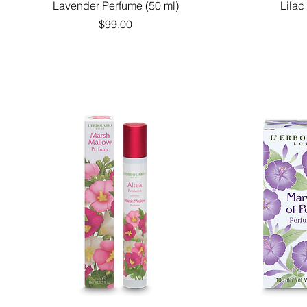
Quick View
Lavender Perfume (50 ml)
Lilac
Price
$99.00