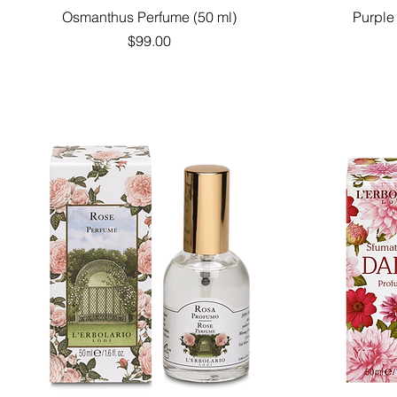
Quick View
Osmanthus Perfume (50 ml)
Purple
Price
$99.00