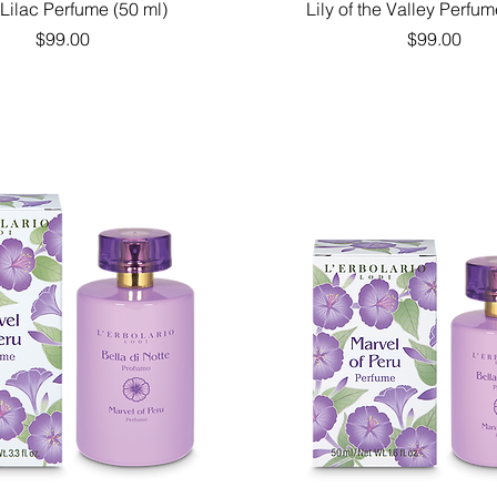
Quick View
Quick View
 Lilac Perfume (50 ml)
Lily of the Valley Perfum
Price
Price
$99.00
$99.00