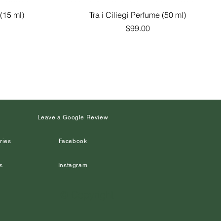
Quick View
(15 ml)
Tra i Ciliegi Perfume (50 ml)
Price
$99.00
s
Leave a Google Review
ries
Facebook
s
Instagram
© Copyright