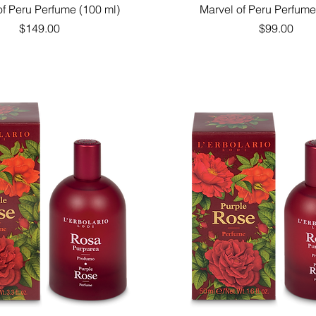
Quick View
Quick View
of Peru Perfume (100 ml)
Marvel of Peru Perfume
Price
Price
$149.00
$99.00