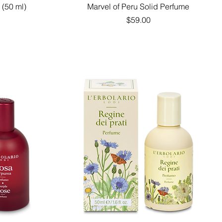
Quick View
 (50 ml)
Marvel of Peru Solid Perfume
Price
$59.00