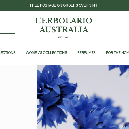
FREE POSTAGE ON ORDERS OVER $149
L'ERBOLARIO
AUSTRALIA
EST. 2001
LECTIONS
WOMEN'S COLLECTIONS
PERFUMES
FOR THE HO