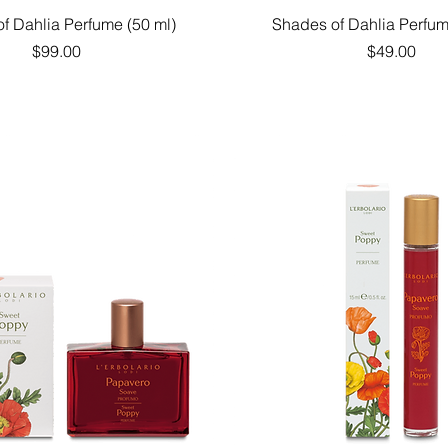
Quick View
Quick View
f Dahlia Perfume (50 ml)
Shades of Dahlia Perfum
Price
Price
$99.00
$49.00