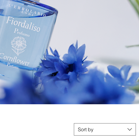
Sort by