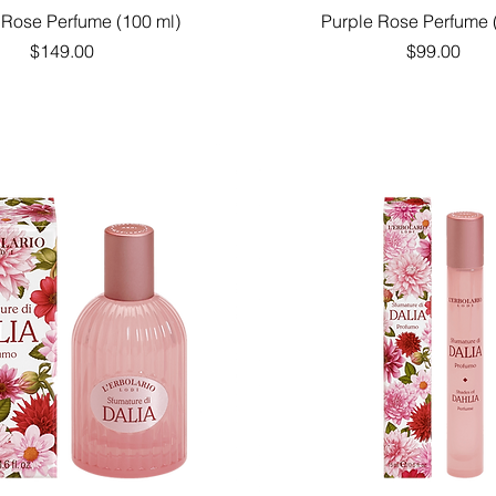
Quick View
Quick View
 Rose Perfume (100 ml)
Purple Rose Perfume 
Price
Price
$149.00
$99.00