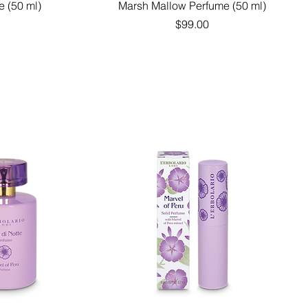
Quick View
e (50 ml)
Marsh Mallow Perfume (50 ml)
Price
$99.00