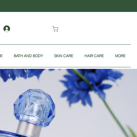
ME
BATH AND BODY
SKIN CARE
HAIR CARE
MORE