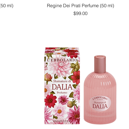
Quick View
(50 ml)
Regine Dei Prati Perfume (50 ml)
Price
$99.00