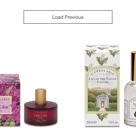
Load Previous