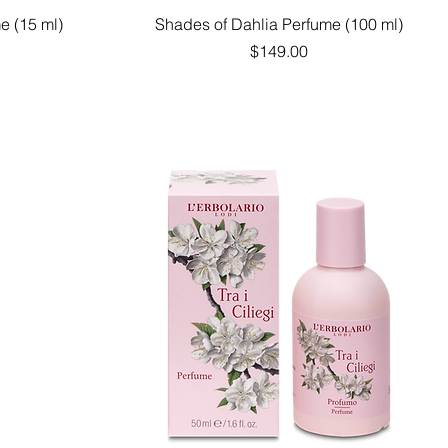
Quick View
e (15 ml)
Shades of Dahlia Perfume (100 ml)
Price
$149.00