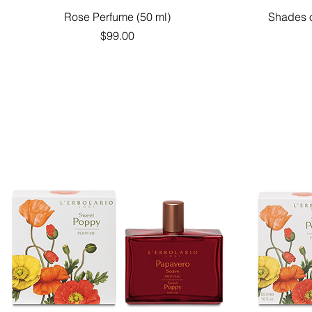
Quick View
Rose Perfume (50 ml)
Shades o
Price
$99.00