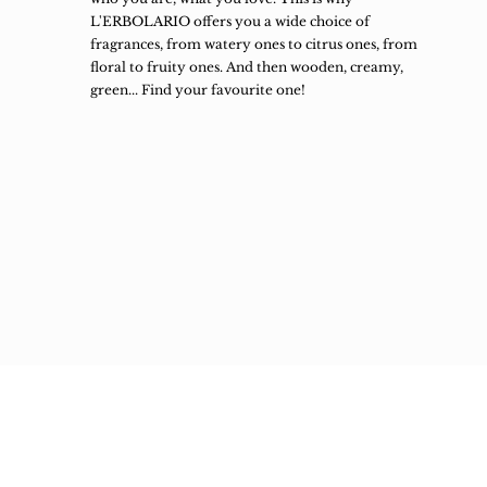
L'ERBOLARIO offers you a wide choice of
fragrances, from watery ones to citrus ones, from
floral to fruity ones. And then wooden, creamy,
green... Find your favourite one!