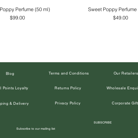
Quick View
Quick View
Poppy Perfume (50 ml)
Sweet Poppy Perfume 
Price
Price
$99.00
$49.00
Terms and Conditions
Our Retailer
Blog
l Points Loyalty
Returns Policy
Wholesale Enqui
Privacy Policy
Corporate Gift
ping & Delivery
SUBSCRIBE