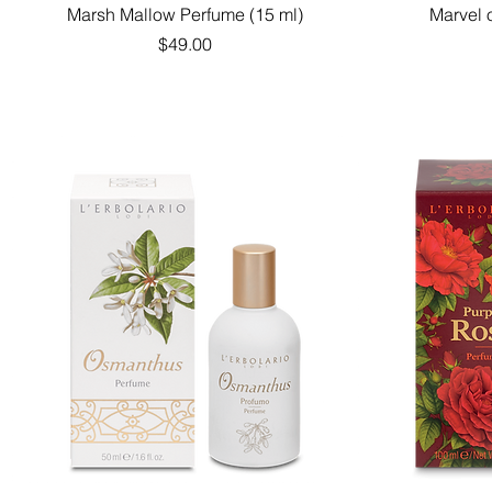
Quick View
Marsh Mallow Perfume (15 ml)
Marvel 
Price
$49.00