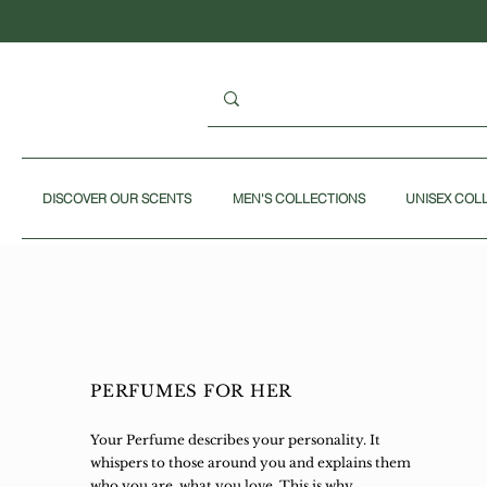
DISCOVER OUR SCENTS
MEN'S COLLECTIONS
UNISEX COL
PERFUMES FOR HER
Your Perfume describes your personality. It
whispers to those around you and explains them
who you are, what you love. This is why