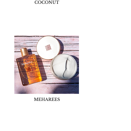
COCONUT
MEHAREES