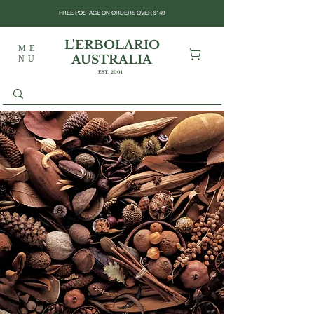
FREE POSTAGE ON ORDERS OVER $149
L'ERBOLARIO
ME
AUSTRALIA
NU
EST. 2001