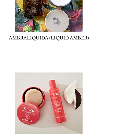
AMBRALIQUIDA (LIQUID AMBER)