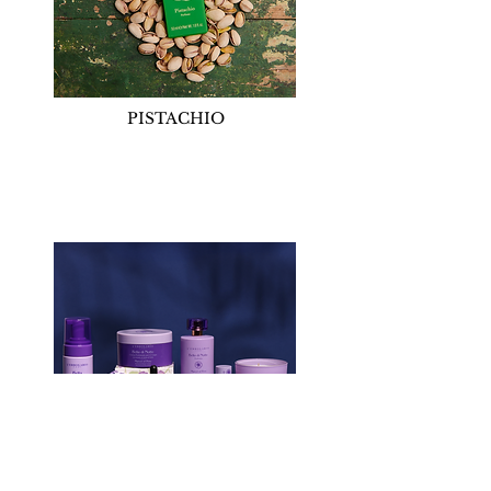
PISTACHIO
MARVEL OF PERU