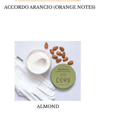
ACCORDO ARANCIO (ORANGE NOTES)
ALMOND