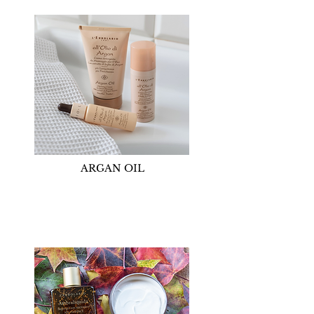
ARGAN OIL