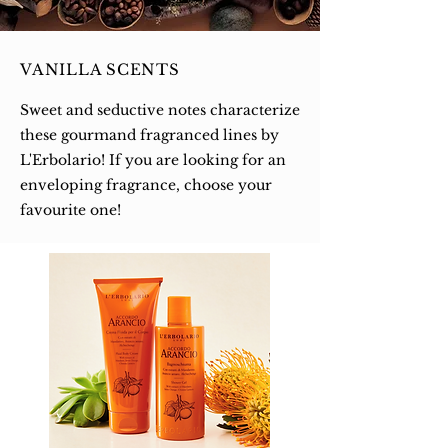
VANILLA SCENTS
Sweet and seductive notes characterize
these gourmand fragranced lines by
L'Erbolario! If you are looking for an
enveloping fragrance, choose your
favourite one!