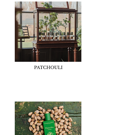
PATCHOULI