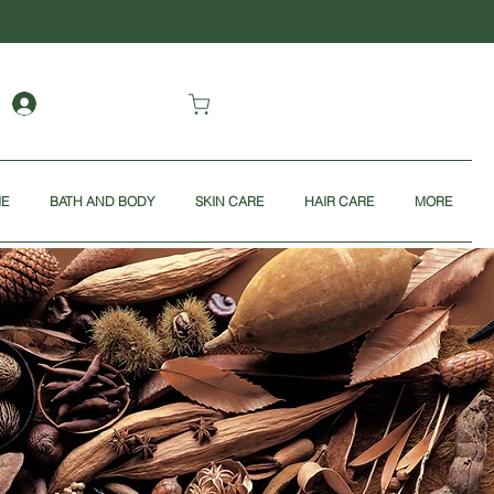
ME
BATH AND BODY
SKIN CARE
HAIR CARE
MORE