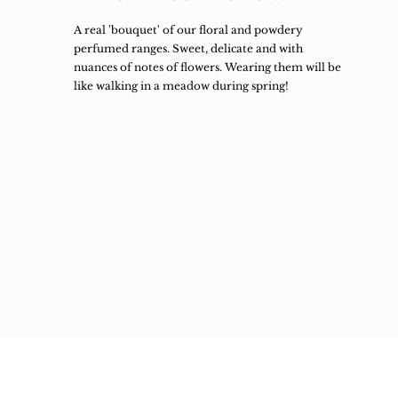
A real 'bouquet' of our floral and powdery
perfumed ranges. Sweet, delicate and with
nuances of notes of flowers. Wearing them will be
like walking in a meadow during spring!