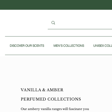
DISCOVER OUR SCENTS
MEN'S COLLECTIONS
UNISEX COL
VANILLA & AMBER
PERFUMED COLLECTIONS
Our ambery vanilla ranges will fascinate you