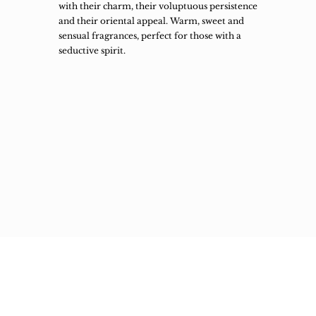
with their charm, their voluptuous persistence
and their oriental appeal. Warm, sweet and
sensual fragrances, perfect for those with a
seductive spirit.