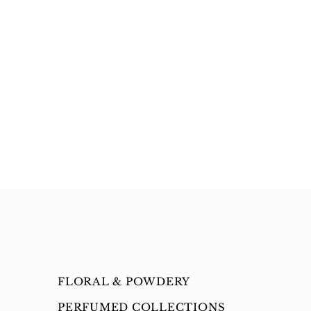
FLORAL & POWDERY
PERFUMED COLLECTIONS