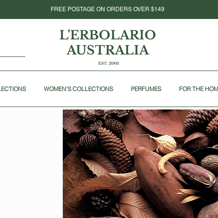
FREE POSTAGE ON ORDERS OVER $149
L'ERBOLARIO
AUSTRALIA
EST. 2001
LECTIONS
WOMEN'S COLLECTIONS
PERFUMES
FOR THE HO